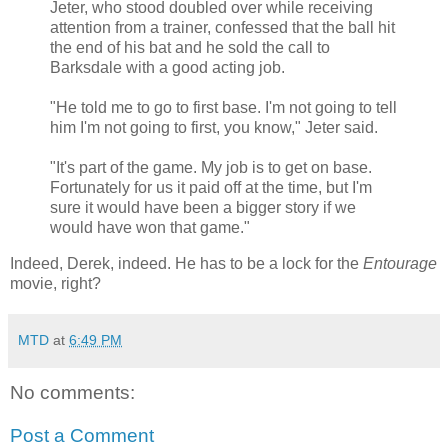
Jeter, who stood doubled over while receiving
attention from a trainer, confessed that the ball hit
the end of his bat and he sold the call to
Barksdale with a good acting job.
"He told me to go to first base. I'm not going to tell
him I'm not going to first, you know," Jeter said.
"It's part of the game. My job is to get on base.
Fortunately for us it paid off at the time, but I'm
sure it would have been a bigger story if we
would have won that game."
Indeed, Derek, indeed. He has to be a lock for the
Entourage
movie, right?
MTD
at
6:49 PM
No comments:
Post a Comment