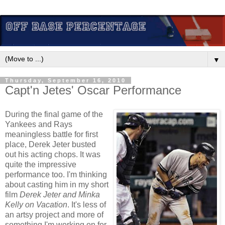
▼
Thursday, September 16, 2010
Capt'n Jetes' Oscar Performance
During the final game of the
Yankees and Rays
meaningless battle for first
place, Derek Jeter busted
out his acting chops. It was
quite the impressive
performance too. I'm thinking
about casting him in my short
film
Derek Jeter and Minka
Kelly on Vacation
. It's less of
an artsy project and more of
something I'm working on for