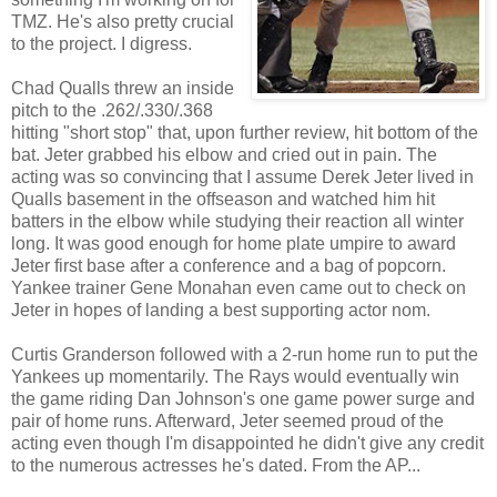
TMZ. He's also pretty crucial
to the project. I digress.
Chad Qualls threw an inside
pitch to the .262/.330/.368
hitting "short stop" that, upon further review, hit bottom of the
bat. Jeter grabbed his elbow and cried out in pain. The
acting was so convincing that I assume Derek Jeter lived in
Qualls basement in the offseason and watched him hit
batters in the elbow while studying their reaction all winter
long. It was good enough for home plate umpire to award
Jeter first base after a conference and a bag of popcorn.
Yankee trainer Gene Monahan even came out to check on
Jeter in hopes of landing a best supporting actor nom.
Curtis Granderson followed with a 2-run home run to put the
Yankees up momentarily. The Rays would eventually win
the game riding Dan Johnson's one game power surge and
pair of home runs. Afterward, Jeter seemed proud of the
acting even though I'm disappointed he didn't give any credit
to the numerous actresses he's dated. From the AP...