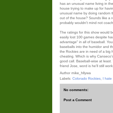
has an unusual name living in th
house trying to make up for havi
unusual name by doing random th
out of the house? Sounds like a r
probably wouldn't mind not coac
The ratings for this show would b
easily lost 100 games despite hav
advantage" in all of baseball. You
baseballs into the humidor and th
the Rockies are in need of a big 
cheating. Which is why Canseco'
good call. Baseball-wise at least
friend Jose, word is he'll still work
Author
mike_hllywa
Labels:
Colorado Rockies
,
I hate
No comments:
Post a Comment