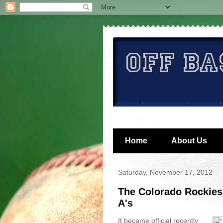
Home
About Us
Saturday, November 17, 2012
The Colorado Rockies
A's
It became official recently