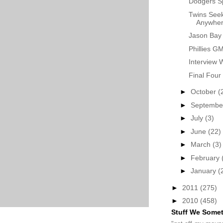
Dodgers S
Twins Seek
Anywhere
Jason Bay 
Phillies G
Interview 
Final Four
►
October
(
►
Septemb
►
July
(3)
►
June
(22)
►
March
(3)
►
February
►
January
(
►
2011
(275)
►
2010
(458)
Stuff We Some