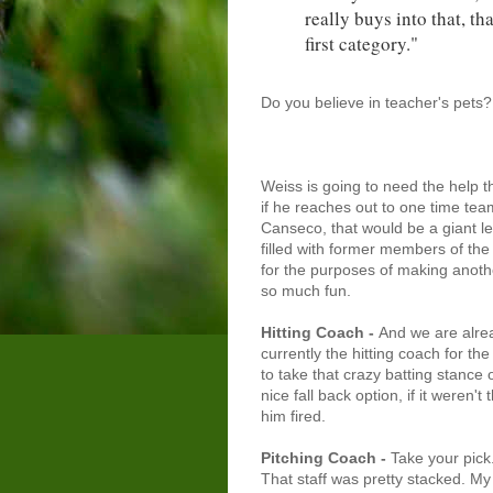
really buys into that, th
first category."
Do you believe in teacher's pets
Weiss is going to need the help th
if he reaches out to one time te
Canseco, that would be a giant lea
filled with former members of the 
for the purposes of making anoth
so much fun.
Hitting Coach
-
And we are alrea
currently the hitting coach for th
to take that crazy batting stance 
nice fall back option, if it weren'
him fired.
Pitching Coach -
Take your pick
That staff was pretty stacked. M