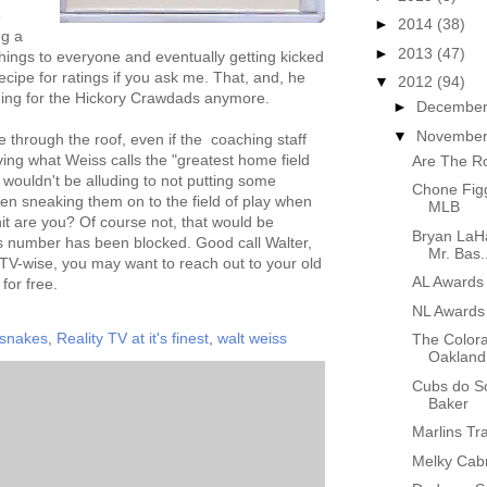
e
►
2014
(38)
ng a
►
2013
(47)
ings to everyone and eventually getting kicked
ecipe for ratings if you ask me. That, and, he
▼
2012
(94)
hing for the Hickory Crawdads anymore.
►
Decembe
▼
Novembe
e through the roof, even if the coaching staff
ing what Weiss calls the "greatest home field
Are The R
 wouldn't be alluding to not putting some
Chone Figg
en sneaking them on to the field of play when
MLB
hit are you? Of course not, that would be
Bryan LaHa
s number has been blocked. Good call Walter,
Mr. Bas..
. TV-wise, you may want to reach out to your old
AL Awards
 for free.
NL Awards
 snakes
,
Reality TV at it's finest
,
walt weiss
The Colora
Oakland
Cubs do So
Baker
Marlins Tr
Melky Cabr