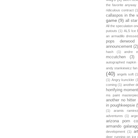
the favorite anyway
ridiculous contract
(1
callaspos in the 
game
(9)
all sta
All the speculation o
putouts
(1)
ALS Ice 
an armadillo dress
pops derwood
announcement
(2
hash
(1)
andre et
mccutchen
(3)
autographed napkin
andy stankiewicz fan
(40)
angels soft
(1
(1)
Angry kunckler
(
coming
(1)
another d
horrifying moment
ms paint masterpie
another no hitter
in poughkeepsie
(
(1)
aramis ramire
adventures
(1)
arge
arizona porn c
armando galarag
ar
development
(1)
deer running on ice