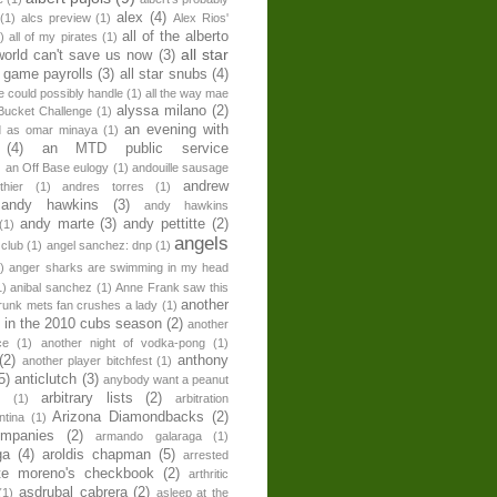
alex
(4)
(1)
alcs preview
(1)
Alex Rios'
all of the alberto
)
all of my pirates
(1)
all star
world can't save us now
(3)
r game payrolls
(3)
all star snubs
(4)
ne could possibly handle
(1)
all the way mae
alyssa milano
(2)
Bucket Challenge
(1)
an evening with
ed as omar minaya
(1)
(4)
an MTD public service
)
an Off Base eulogy
(1)
andouille sausage
andrew
hier
(1)
andres torres
(1)
andy hawkins
(3)
andy hawkins
andy marte
(3)
andy pettitte
(2)
(1)
angels
 club
(1)
angel sanchez: dnp
(1)
)
anger sharks are swimming in my head
1)
anibal sanchez
(1)
Anne Frank saw this
another
runk mets fan crushes a lady
(1)
 in the 2010 cubs season
(2)
another
ce
(1)
another night of vodka-pong
(1)
(2)
anthony
another player bitchfest
(1)
5)
anticlutch
(3)
anybody want a peanut
arbitrary lists
(2)
z
(1)
arbitration
Arizona Diamondbacks
(2)
ntina
(1)
ompanies
(2)
armando galaraga
(1)
ga
(4)
aroldis chapman
(5)
arrested
te moreno's checkbook
(2)
arthritic
asdrubal cabrera
(2)
(1)
asleep at the