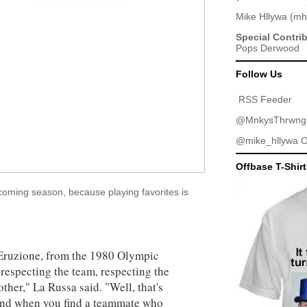
Mike Hllywa
(
mh
Special Contri
Pops Derwood
Follow Us
RSS Feeder
@MnkysThrwng
@mike_hllywa
O
Offbase T-Shir
oming season, because playing favorites is
e Eruzione, from the 1980 Olympic
respecting the team, respecting the
ther," La Russa said. "Well, that's
, and when you find a teammate who