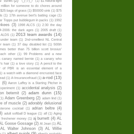
" tshirt
(2)
¯\_(ツ)_/¯
(1)
$1 natural light
 million for someone to do chores around
$25 bags of grass
(1)
$50000 sink
(1)
$75
ds
(1)
17th avenue bert's batting cage
(1)
ear Topps put bubblegum in packs
(1)
1992
nkees
(3)
1998 ALCS
(1)
2:30 the day
4-2006: the dark ages
(1)
2005 draft
(1)
2013 team awards
(14)
 ALDS
(1)
 under team
(1)
2nd-smelliest NL Central
er team
(1)
37 day disabled list
(1)
500th
times better than 75 billion scott brosius'
each other
(1)
99 Problems and a new
a canary named bernie
(1)
a canary who
's hair
(1)
a love story
(1)
A pencil to the
r of PBR is an essential element of a
1)
a watch with a diamond encrusted face
a-rod
(13)
head
(1)
A-Insurancefraud
(1)
s
(6)
Aaron Laffey is a Starting Pitcher in
accidental analysis
(2)
xperiment
(1)
adam dunn
(15)
son betemit
(2)
Adam Greenberg
(2)
(1)
adam lind
(1)
re of muscle
(2)
adorably delusional
adrian beltre
(4)
sterone cocktail
(1)
4)
adult softball D league
(1)
afl
(1)
Aging
aj burnett
(4)
AL
r freshener money
(1)
AL Goose Gossage
(2)
AL
Al Jean
(1)
AL Walter Johnson
(3)
AL Willie
albert pujols
(9)
e
(1)
albert's probably