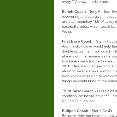
every TV show needs a nerd.
Bench Coach -
Tony Phillips. E
recovering and can give impeccab
are bad, mmmkay." Mr. Mackey is t
baseball credos, which would be t
Weiss'.
First Base Coach -
Glenn Hubba
And his slick glove would help hi
double up as the infield coach. H
already got the resumé as he wa
first base coach for the Braves up
2010. He's also that guy who is n
afraid to wear a snake around hi
Who knows what kind of wacky z
things he could bring to the hous
Third Base Coach -
Luis Poloni
condition, he has to have the Jeri
No Jeri Curl, no job.
Bullpen Coach -
Storm Davis.
Because, why not have that guy