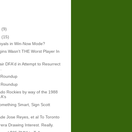
r
(9)
r
(15)
oyals in Win-Now Mode?
ins Wasn't THE Worst Player In
ir DFA'd in Attempt to Resurrect
.
 Roundup
 Roundup
do Rockies by way of the 1988
 A's
mething Smart, Sign Scott
ade Jose Reyes, et al To Toronto
era Drawing Interest. Really.