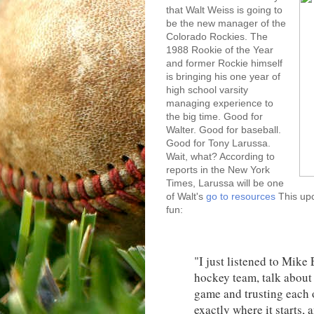
that Walt Weiss is going to
be the new manager of the
Colorado Rockies. The
1988 Rookie of the Year
and former Rockie himself
is bringing his one year of
high school varsity
managing experience to
the big time. Good for
Walter. Good for baseball.
Good for Tony Larussa.
Wait, what? According to
reports in the New York
Times, Larussa will be one
of Walt's
go to resources
This upc
fun:
"I just listened to Mik
hockey team, talk about 
game and trusting each o
exactly where it starts