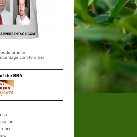
woodmorris or
centage.com to order
of the BBA
rica
spectus
erence
tew