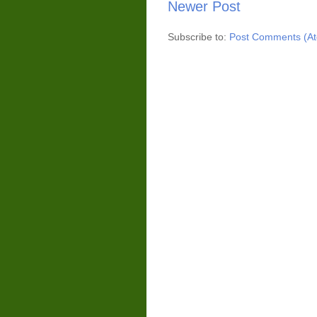
Newer Post
Subscribe to:
Post Comments (A