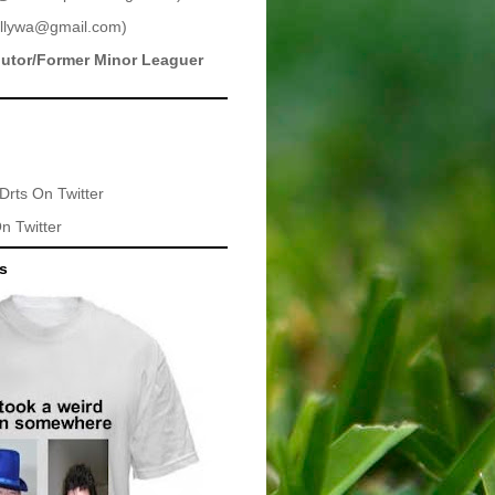
llywa@gmail.com
)
butor/Former Minor Leaguer
Drts
On Twitter
n Twitter
ts