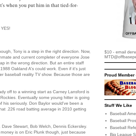
at's when you put him in that tied-for-
? YES!
ough, Tony is a step in the right direction. Now,
$10 - email der
MTD@offbaseper
ammate and current completer of everyone Jose
p in the wrong direction. But an entire staff
1988 Oakland A's could work. Even if it's just
er baseball reality TV show. Because those are
Proud Member 
dy off to a winning start as Carney Lansford is
e Rockies. Eventually some young hitter is going
of his seriously. Don Baylor would've been a
Stuff We Like
t that .226 road batting average in 2010 getting
Baseball Ame
Baseball Pro
. Dave Stewart, Bob Welch, Dennis Eckersley.
Baseball Ref
y money is on Eric Plunk though, just because
Big League S