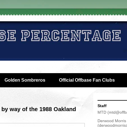
Golden Sombreros
Official Offbase Fan Clubs
Staff
 by way of the 1988 Oakland
MTD
(
mtd@offb
Derwood Morris
(
derwoodmorris