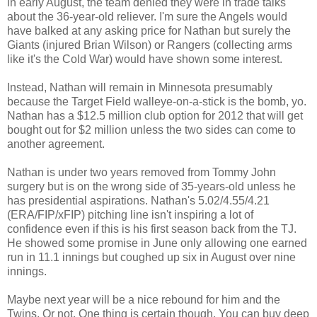
in early August, the team denied they were in trade talks
about the 36-year-old reliever. I'm sure the Angels would
have balked at any asking price for Nathan but surely the
Giants (injured Brian Wilson) or Rangers (collecting arms
like it's the Cold War) would have shown some interest.
Instead, Nathan will remain in Minnesota presumably
because the Target Field walleye-on-a-stick is the bomb, yo.
Nathan has a $12.5 million club option for 2012 that will get
bought out for $2 million unless the two sides can come to
another agreement.
Nathan is under two years removed from Tommy John
surgery but is on the wrong side of 35-years-old unless he
has presidential aspirations. Nathan's 5.02/4.55/4.21
(ERA/FIP/xFIP) pitching line isn't inspiring a lot of
confidence even if this is his first season back from the TJ.
He showed some promise in June only allowing one earned
run in 11.1 innings but coughed up six in August over nine
innings.
Maybe next year will be a nice rebound for him and the
Twins. Or not. One thing is certain though. You can buy deep