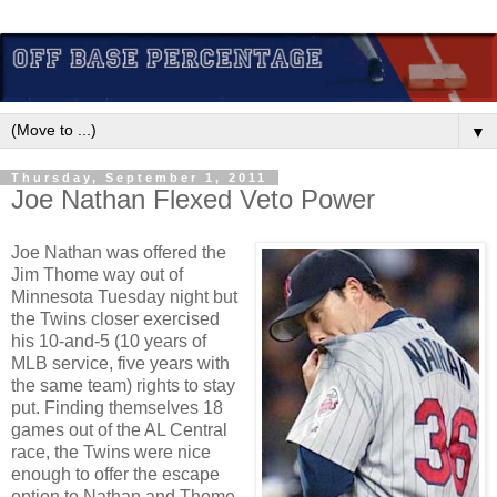
▼
Thursday, September 1, 2011
Joe Nathan Flexed Veto Power
Joe Nathan was offered the
Jim Thome way out of
Minnesota Tuesday night but
the Twins closer exercised
his 10-and-5 (10 years of
MLB service, five years with
the same team) rights to stay
put. Finding themselves 18
games out of the AL Central
race, the Twins were nice
enough to offer the escape
option to Nathan and Thome.