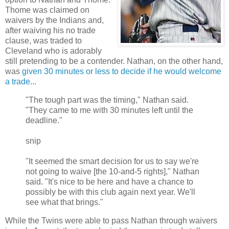
Thome was claimed on
waivers by the Indians and,
after waiving his no trade
clause, was traded to
Cleveland who is adorably
still pretending to be a contender. Nathan, on the other hand,
was
given 30 minutes or less to decide if he would welcome
a trade
...
"The tough part was the timing," Nathan said.
"They came to me with 30 minutes left until the
deadline."
snip
"It seemed the smart decision for us to say we're
not going to waive [the 10-and-5 rights]," Nathan
said. "It's nice to be here and have a chance to
possibly be with this club again next year. We'll
see what that brings."
While the Twins were able to pass Nathan through waivers