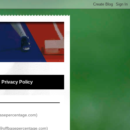
Privacy Policy
asepercentage.com
)
@offbasepercentage.com
)