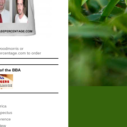
woodmorris or
centage.com to order
of the BBA
rica
spectus
erence
tew