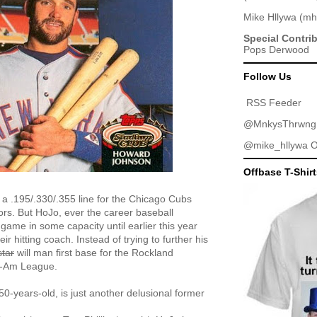
Mike Hllywa
(
mh
Special Contri
Pops Derwood
Follow Us
RSS Feeder
@MnkysThrwng
@mike_hllywa
O
Offbase T-Shir
a .195/.330/.355 line for the Chicago Cubs
jors. But HoJo, ever the career baseball
game in some capacity until earlier this year
 hitting coach. Instead of trying to further his
star
will man first base for the Rockland
n-Am League.
50-years-old, is just another delusional former