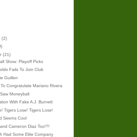
r
(2)
9)
er
(21)
ll Show: Playoff Picks
lds Fails To Join Club
ie Guillen
To Congratulate Mariano Rivera
 Saw Moneyball
tion With Fake A.J. Burnett
e! Tigers Lose! Tigers Lose!
rd Seems Cool
 and Cameron Diaz Too!?!
th Had Some Elite Company