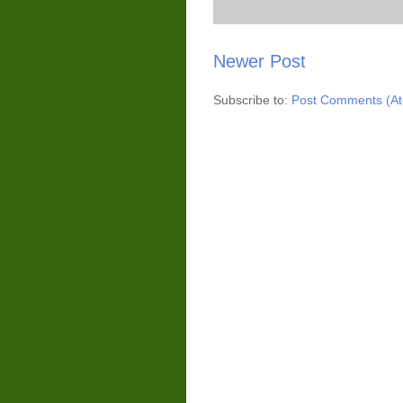
Newer Post
Subscribe to:
Post Comments (A