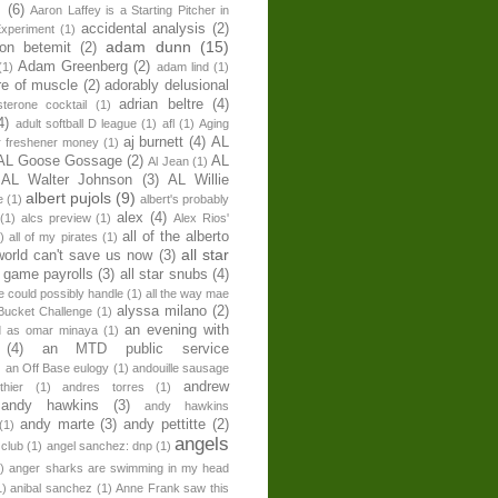
s
(6)
Aaron Laffey is a Starting Pitcher in
accidental analysis
(2)
xperiment
(1)
adam dunn
(15)
son betemit
(2)
Adam Greenberg
(2)
(1)
adam lind
(1)
re of muscle
(2)
adorably delusional
adrian beltre
(4)
sterone cocktail
(1)
4)
adult softball D league
(1)
afl
(1)
Aging
aj burnett
(4)
AL
r freshener money
(1)
AL Goose Gossage
(2)
AL
Al Jean
(1)
AL Walter Johnson
(3)
AL Willie
albert pujols
(9)
e
(1)
albert's probably
alex
(4)
(1)
alcs preview
(1)
Alex Rios'
all of the alberto
)
all of my pirates
(1)
all star
world can't save us now
(3)
r game payrolls
(3)
all star snubs
(4)
ne could possibly handle
(1)
all the way mae
alyssa milano
(2)
Bucket Challenge
(1)
an evening with
ed as omar minaya
(1)
(4)
an MTD public service
)
an Off Base eulogy
(1)
andouille sausage
andrew
hier
(1)
andres torres
(1)
andy hawkins
(3)
andy hawkins
andy marte
(3)
andy pettitte
(2)
(1)
angels
 club
(1)
angel sanchez: dnp
(1)
)
anger sharks are swimming in my head
1)
anibal sanchez
(1)
Anne Frank saw this