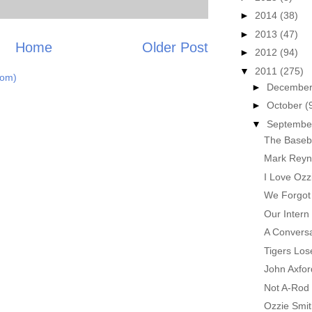
►
2014
(38)
►
2013
(47)
Home
Older Post
►
2012
(94)
▼
2011
(275)
tom)
►
Decembe
►
October
(
▼
Septemb
The Baseba
Mark Reyno
I Love Ozz
We Forgot 
Our Intern
A Conversa
Tigers Los
John Axfo
Not A-Rod
Ozzie Smi