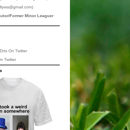
llywa@gmail.com
)
butor/Former Minor Leaguer
Drts
On Twitter
n Twitter
ts