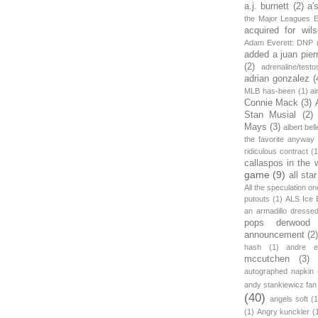
a.j. burnett
(2)
a'
the Major Leagues E
acquired for wil
Adam Everett: DNP
added a juan pier
(2)
adrenaline/testo
adrian gonzalez
(
MLB has-been
(1)
ai
Connie Mack
(3)
Stan Musial
(2)
Mays
(3)
albert bell
the favorite anyway
ridiculous contract
(1
callaspos in the 
game
(9)
all sta
All the speculation o
putouts
(1)
ALS Ice 
an armadillo dress
pops derwood
announcement
(2
hash
(1)
andre et
mccutchen
(3)
autographed napkin
andy stankiewicz fan
(40)
angels soft
(1
(1)
Angry kunckler
(