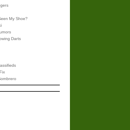
gers
Seen My Shoe?
i
umors
wing Darts
assifieds
Fix
Sombrero