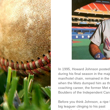
In 1995, Howard Johnson posted 
during his final season in the ma
man/hotel chain, remained in the 
when the Mets dumped him as their
coaching career, the former Met
Boulders of the Independent Ca
Before you think Johnson, a ripe 
big leaguer clinging to his past