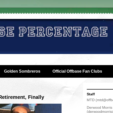
Golden Sombreros
Official Offbase Fan Clubs
Staff
etirement, Finally
MTD
(
mtd@offb
Derwood Morris
(
derwoodmorris