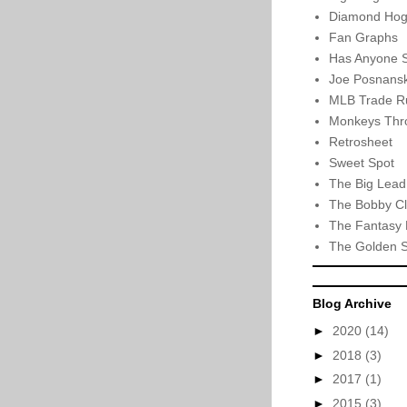
Diamond Hog
Fan Graphs
Has Anyone 
Joe Posnansk
MLB Trade R
Monkeys Thro
Retrosheet
Sweet Spot
The Big Lead
The Bobby Cl
The Fantasy 
The Golden 
Blog Archive
►
2020
(14)
►
2018
(3)
►
2017
(1)
►
2015
(3)