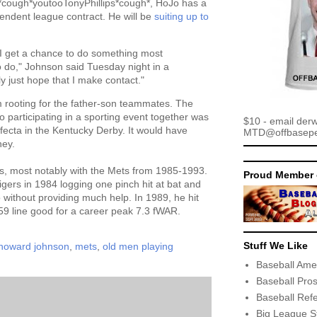
ough*youtooTonyPhillips*cough*, HoJo has a
endent league contract. He will be
suiting up to
s I get a chance to do something most
 do," Johnson said Tuesday night in a
ly just hope that I make contact."
'm rooting for the father-son teammates. The
 participating in a sporting event together was
$10 - email der
ifecta in the Kentucky Derby. It would have
MTD@offbaseper
ney.
s, most notably with the Mets from 1985-1993.
Proud Member 
gers in 1984 logging one pinch hit at bat and
 without providing much help. In 1989, he hit
9 line good for a career peak 7.3 fWAR.
Stuff We Like
howard johnson
,
mets
,
old men playing
Baseball Ame
Baseball Pro
Baseball Ref
Big League S