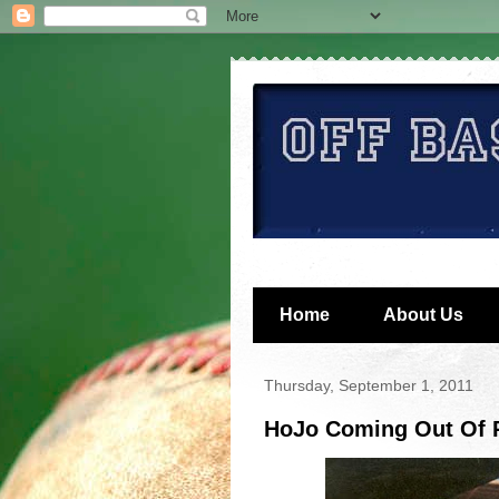
Home
About Us
Thursday, September 1, 2011
HoJo Coming Out Of R