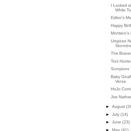
I Looked a
While T
Editor's M
Happy Birt
Montero's 
Umpires N
Stormtr
The Brave
Torii Hunte
Scorpions
Baby Giraf
Versa
HoJo Comin
Joe Natha
►
August
(2
►
July
(14)
►
June
(23)
►
May
(41)