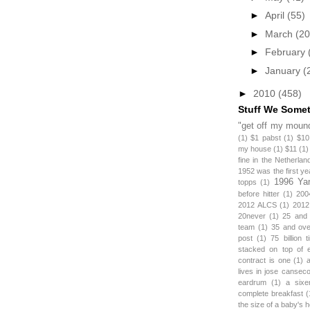
►
April
(55)
►
March
(20
►
February
►
January
(
►
2010
(458)
Stuff We Some
"get off my mound
(1)
$1 pabst
(1)
$10
my house
(1)
$11
(1)
fine in the Netherlan
1952 was the first y
1996 Ya
topps
(1)
before hitter
(1)
200
2012 ALCS
(1)
2012
20never
(1)
25 and
team
(1)
35 and ov
post
(1)
75 billion 
stacked on top of 
contract is one
(1)
lives in jose canseco
eardrum
(1)
a sixe
complete breakfast
(
the size of a baby's 