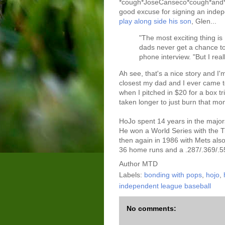
*cough*JoseCanseco*cough*and*c
good excuse for signing an indep
play along side his son
, Glen...
"The most exciting thing i
dads never get a chance to
phone interview. "But I real
Ah see, that's a nice story and I
closest my dad and I ever came to
when I pitched in $20 for a box tr
taken longer to just burn that mo
HoJo spent 14 years in the major
He won a World Series with the Ti
then again in 1986 with Mets also
36 home runs and a .287/.369/.55
Author
MTD
Labels:
bonding with pops
,
hojo
,
independent league baseball
No comments: