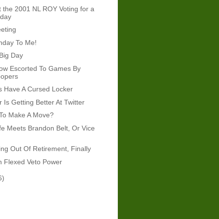
t the 2001 NL ROY Voting for a
oday
eeting
hday To Me!
Big Day
ow Escorted To Games By
oopers
s Have A Cursed Locker
r Is Getting Better At Twitter
 To Make A Move?
fe Meets Brandon Belt, Or Vice
g Out Of Retirement, Finally
n Flexed Veto Power
6)