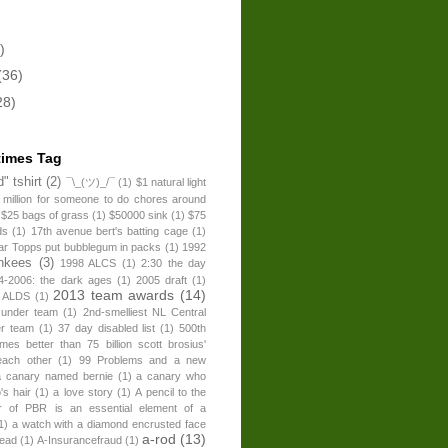
)
(36)
28)
times Tag
" tshirt
(2)
¯\_(ツ)_/¯
(1)
$1 natural light
 million for someone to do chores around
$25 bags of grass
(1)
$50000 sink
(1)
$75
ds
(1)
17th avenue bert's batting cage
(1)
ear Topps put bubblegum in packs
(1)
1992
nkees
(3)
1998 ALCS
(1)
2:30 the day
4-2006: the dark ages
(1)
2005 draft
(1)
2013 team awards
(14)
 ALDS
(1)
 under team
(1)
2nd-smelliest NL Central
er team
(1)
37 day disabled list
(1)
500th
times better than 75 billion scott brosius'
each other
(1)
99 Problems and a new
a canary named bernie
(1)
a canary who
's hair
(1)
a love story
(1)
A pencil to the
r of PBR is an essential element of a
1)
a watch with a diamond encrusted face
a-rod
(13)
head
(1)
A-Insurancefraud
(1)