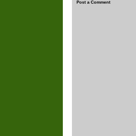
Post a Comment