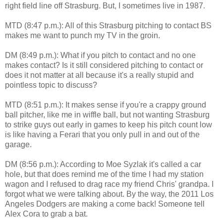
right field line off Strasburg. But, I sometimes live in 1987.
MTD (8:47 p.m.): All of this Strasburg pitching to contact BS
makes me want to punch my TV in the groin.
DM (8:49 p.m.): What if you pitch to contact and no one
makes contact? Is it still considered pitching to contact or
does it not matter at all because it's a really stupid and
pointless topic to discuss?
MTD (8:51 p.m.): It makes sense if you're a crappy ground
ball pitcher, like me in wiffle ball, but not wanting Strasburg
to strike guys out early in games to keep his pitch count low
is like having a Ferari that you only pull in and out of the
garage.
DM (8:56 p.m.): According to Moe Syzlak it's called a car
hole, but that does remind me of the time I had my station
wagon and I refused to drag race my friend Chris' grandpa. I
forgot what we were talking about. By the way, the 2011 Los
Angeles Dodgers are making a come back! Someone tell
Alex Cora to grab a bat.