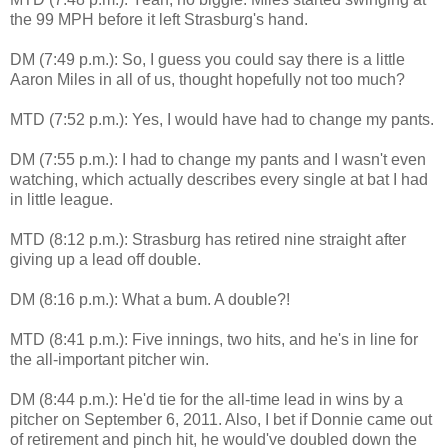
the 99 MPH before it left Strasburg's hand.
DM (7:49 p.m.): So, I guess you could say there is a little
Aaron Miles in all of us, thought hopefully not too much?
MTD (7:52 p.m.): Yes, I would have had to change my pants.
DM (7:55 p.m.): I had to change my pants and I wasn't even
watching, which actually describes every single at bat I had
in little league.
MTD (8:12 p.m.): Strasburg has retired nine straight after
giving up a lead off double.
DM (8:16 p.m.): What a bum. A double?!
MTD (8:41 p.m.): Five innings, two hits, and he's in line for
the all-important pitcher win.
DM (8:44 p.m.): He'd tie for the all-time lead in wins by a
pitcher on September 6, 2011. Also, I bet if Donnie came out
of retirement and pinch hit, he would've doubled down the