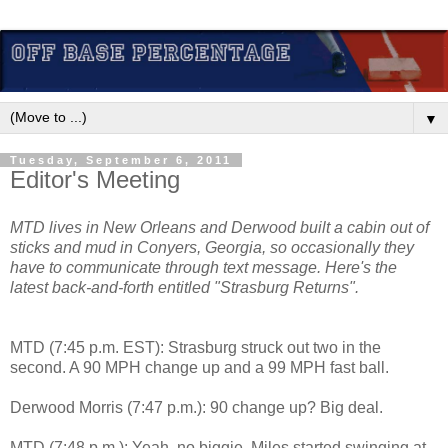
▼
Tuesday, September 6, 2011
Editor's Meeting
MTD lives in New Orleans and Derwood built a cabin out of
sticks and mud in Conyers, Georgia, so occasionally they
have to communicate through text message. Here's the
latest back-and-forth entitled "Strasburg Returns".
MTD (7:45 p.m. EST): Strasburg struck out two in the
second. A 90 MPH change up and a 99 MPH fast ball.
Derwood Morris (7:47 p.m.): 90 change up? Big deal.
MTD (7:48 p.m.): Yeah, no biggie. Miles started swinging at