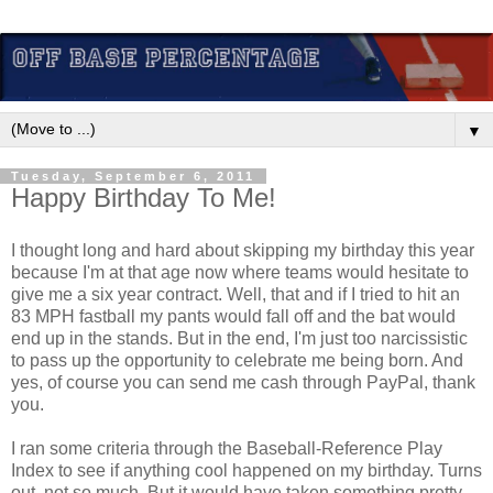
▼
Tuesday, September 6, 2011
Happy Birthday To Me!
I thought long and hard about skipping my birthday this year
because I'm at that age now where teams would hesitate to
give me a six year contract. Well, that and if I tried to hit an
83 MPH fastball my pants would fall off and the bat would
end up in the stands. But in the end, I'm just too narcissistic
to pass up the opportunity to celebrate me being born. And
yes, of course you can send me cash through PayPal, thank
you.
I ran some criteria through the Baseball-Reference Play
Index to see if anything cool happened on my birthday. Turns
out, not so much. But it would have taken something pretty