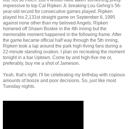
impressive to top Cal Ripken Jr. breaking Lou Gehrig's 56-
year-old record for consecutive games played. Ripken
played his 2,131st straight game on September 6, 1995
against none other than my beloved Angels. Ripken
homered off Shawn Boskie in the 4th inning but the
memorable moment happened in the following frame. After
the game became official half way through the 5th inning,
Ripken took a lap around the park high-fiving fans during a
22-minute standing ovation. I plan on recreating the moment
tonight in a bar Uptown. Come by and high-five me or,
preferably, buy me a shot of Jameson.
Yeah, that's right. I'll be celebrating my birthday with copious
amounts of booze and poor decisions. So, just like most
Tuesday nights.