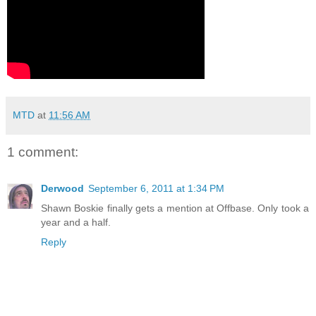
MTD
at
11:56 AM
1 comment:
Derwood
September 6, 2011 at 1:34 PM
Shawn Boskie finally gets a mention at Offbase. Only took a
year and a half.
Reply