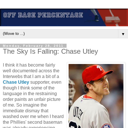
▼
Monday, February 28, 2011
The Sky Is Falling: Chase Utley
I think it has become fairly
well documented across the
Interwebs that I am a bit of a
Chase Utley
supporter, even
though I think some of the
language in the restraining
order paints an unfair picture
of me. So imagine the
immediate dismay that
washed over me when I heard
the Phillies' second baseman
was already experiencing