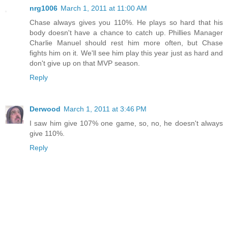
nrg1006
March 1, 2011 at 11:00 AM
Chase always gives you 110%. He plays so hard that his
body doesn't have a chance to catch up. Phillies Manager
Charlie Manuel should rest him more often, but Chase
fights him on it. We'll see him play this year just as hard and
don't give up on that MVP season.
Reply
Derwood
March 1, 2011 at 3:46 PM
I saw him give 107% one game, so, no, he doesn't always
give 110%.
Reply