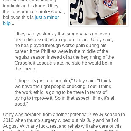
tendinitis in his knee. Utley,
the consummate professional,
believes this is
just a minor
blip
...
Utley said yesterday that surgery has not even
been discussed as an option. In fact, Utley said,
he has played through worse pain during his
career. If the Phillies were in the middle of the
regular season instead of at the beginning of the
Grapefruit League slate, he said he would be in
the lineup.
"I hope it's just a minor blip," Utley said. "I think
we have the right people checking it out. I think
the work ethic is going to be there in terms of
trying to improve it. So in that aspect I think it's all
good."
Utley was derailed from another potential 7 WAR season in
2010 when thumb surgery wiped out his July and half of
August. With any luck, rest and rehab will take care of this