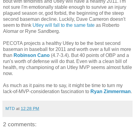
bout with tendinitis and Utley will have a healthy 2011. I'm
not sure I'm emotionally stable enough to survive an injury
plagued season or, god forbid, the beginning of the steep
second baseman decline. Luckily, Dave Cameron doesn't
seem to think
Utley will fall to the same fate
as Roberto
Alomar or Ryne Sandberg.
PECOTA projects a healthy Utley to be the best second
baseman in baseball for 2011 and worth over a full win more
than
Robinson Cano
(4.7-3.4). But 40 points of OBP and a
run's worth of defense will do that. Even with a clean bill of
health, my championing of an Utley MVP seems almost futile
now.
As much as it pains me to say, it might be time to turn my
lack-of-MVP-consideration fascination to
Ryan Zimmerman
.
MTD
at
12:28 PM
2 comments: