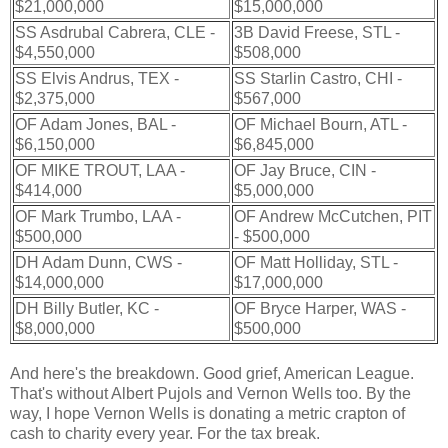
$21,000,000
$15,000,000
SS Asdrubal Cabrera, CLE -
3B David Freese, STL -
$4,550,000
$508,000
SS Elvis Andrus, TEX -
SS Starlin Castro, CHI -
$2,375,000
$567,000
OF Adam Jones, BAL -
OF Michael Bourn, ATL -
$6,150,000
$6,845,000
OF MIKE TROUT, LAA -
OF Jay Bruce, CIN -
$414,000
$5,000,000
OF Mark Trumbo, LAA -
OF Andrew McCutchen, PIT
$500,000
- $500,000
DH Adam Dunn, CWS -
OF Matt Holliday, STL -
$14,000,000
$17,000,000
DH Billy Butler, KC -
OF Bryce Harper, WAS -
$8,000,000
$500,000
And here's the breakdown. Good grief, American League.
That's without Albert Pujols and Vernon Wells too. By the
way, I hope Vernon Wells is donating a metric crapton of
cash to charity every year. For the tax break.