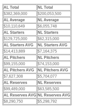
AL Total
NL Total
$382,369,000
$200,053,500
AL Average
NL Average
$10,110,649
$6,055,748
AL Starters
NL Starters
$129,725,000
$62,315,000
AL Starters AVG
NL Starters AVG
$14,413,889
$7,164,375
AL Pitchers
NL Pitchers
$99,155,000
$74,153,000
AL Pitchers AVG
NL Pitchers AVG
$7,627,308
$5,704,077
AL Reserves
NL Reserves
$99,489,000
$63,585,500
AL Reserves AVG
NL Reserves AVG
$8,290,750
$5,298,792