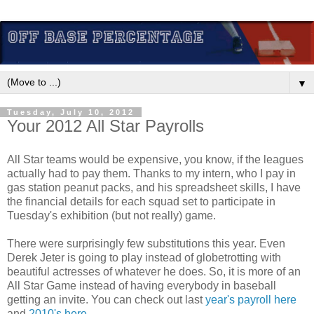
▼
Tuesday, July 10, 2012
Your 2012 All Star Payrolls
All Star teams would be expensive, you know, if the leagues
actually had to pay them. Thanks to my intern, who I pay in
gas station peanut packs, and his spreadsheet skills, I have
the financial details for each squad set to participate in
Tuesday's exhibition (but not really) game.
There were surprisingly few substitutions this year. Even
Derek Jeter is going to play instead of globetrotting with
beautiful actresses of whatever he does. So, it is more of an
All Star Game instead of having everybody in baseball
getting an invite. You can check out last
year's payroll here
and
2010's here
...