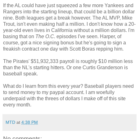
If the AL could have just squeezed a few more Yankees and
Rangers into the starting lineup, that could be a billion dollar
nine. Both leagues get a break however. The AL MVP, Mike
Trout, isn't even making half a million. I don't know how a 20-
year-old even lives in California without a million dollars. I'm
basing that on
The O.C.
episodes I've seen. Harper, of
course, got a nice signing bonus but he's going to sign a
freakish contract one day with Scott Boras repping him.
The Pirates' $51,932,333 payroll is roughly $10 million less
than the NL's starting hitters. Or one Curtis Granderson is
baseball speak.
What do I learn from this every year? Baseball players need
to send money to my paypal account. I am woefully
underpaid with the threes of dollars I make off of this site
every month.
MTD
at
4:38 PM
No comments: