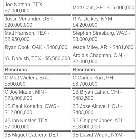
Joe Nathan, TEX -
Matt Cain, SF - $15,000,000
$7,000,000
Justin Verlander, DET -
R.A. Dickey, NYM -
$20,000,000
$4,200,000
Matt Harrison, TEX -
Stephen Strasburg, WAS -
$2,950,000
$3,000,000
Ryan Cook, OAK - $480,000
Wade Miley, ARI - $481,000
Aroldis Chapman, CIN -
Yu Darvish, TEX - $5,500,000
$2,000,000
Reserves:
Reserves:
C Matt Wieters, BAL -
C Carlos Ruiz, PHI -
$500,000
$3,700,000
C Joe Mauer, MIN -
1B Bryan Lahair, CHI -
$23,000,000
$482,500
1B Paul Konerko, CWS -
2B Jose Altuve, HOU -
$12,000,000
$483,000
2B Ian Kinsler, TEX -
3B Chipper Jones, ATL -
$7,000,000
$13,000,000
3B Miguel Cabrera, DET -
3B David Wright, NYM -