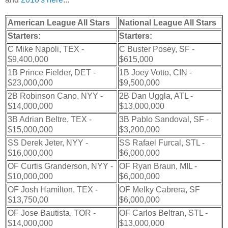
American League All Stars
National League All Stars
Starters:
Starters:
C Mike Napoli, TEX -
C Buster Posey, SF -
$9,400,000
$615,000
1B Prince Fielder, DET -
1B Joey Votto, CIN -
$23,000,000
$9,500,000
2B Robinson Cano, NYY -
2B Dan Uggla, ATL -
$14,000,000
$13,000,000
3B Adrian Beltre, TEX -
3B Pablo Sandoval, SF -
$15,000,000
$3,200,000
SS Derek Jeter, NYY -
SS Rafael Furcal, STL -
$16,000,000
$6,000,000
OF Curtis Granderson, NYY -
OF Ryan Braun, MIL -
$10,000,000
$6,000,000
OF Josh Hamilton, TEX -
OF Melky Cabrera, SF
$13,750,00
$6,000,000
OF Jose Bautista, TOR -
OF Carlos Beltran, STL -
$14,000,000
$13,000,000