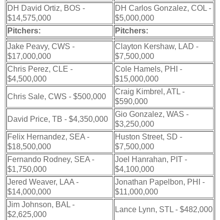
DH David Ortiz, BOS -
DH Carlos Gonzalez, COL -
$14,575,000
$5,000,000
Pitchers:
Pitchers:
Jake Peavy, CWS -
Clayton Kershaw, LAD -
$17,000,000
$7,500,000
Chris Perez, CLE -
Cole Hamels, PHI -
$4,500,000
$15,000,000
Craig Kimbrel, ATL -
Chris Sale, CWS - $500,000
$590,000
Gio Gonzalez, WAS -
David Price, TB - $4,350,000
$3,250,000
Felix Hernandez, SEA -
Huston Street, SD -
$18,500,000
$7,500,000
Fernando Rodney, SEA -
Joel Hanrahan, PIT -
$1,750,000
$4,100,000
Jered Weaver, LAA -
Jonathan Papelbon, PHI -
$14,000,000
$11,000,000
Jim Johnson, BAL -
Lance Lynn, STL - $482,000
$2,625,000