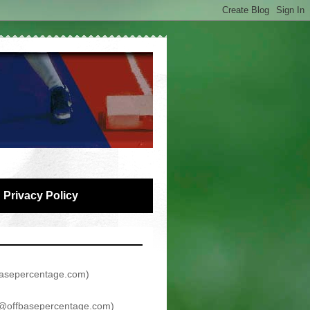
Privacy Policy
asepercentage.com
)
@offbasepercentage.com
)