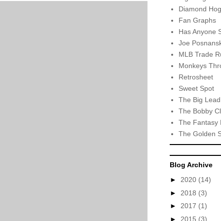
Diamond Hog
Fan Graphs
Has Anyone 
Joe Posnansk
MLB Trade R
Monkeys Thro
Retrosheet
Sweet Spot
The Big Lead
The Bobby Cl
The Fantasy 
The Golden 
Blog Archive
►
2020
(14)
►
2018
(3)
►
2017
(1)
►
2015
(3)