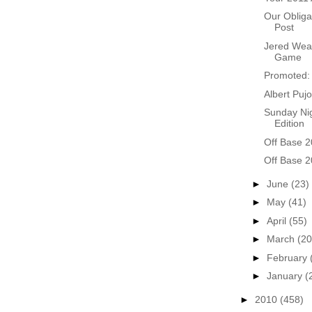
Our Obliga
Post
Jered Weav
Game
Promoted: 
Albert Pujo
Sunday Nig
Edition
Off Base 2
Off Base 2
►
June
(23)
►
May
(41)
►
April
(55)
►
March
(20
►
February
►
January
(
►
2010
(458)