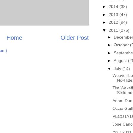
►
2014
(38)
►
2013
(47)
►
2012
(94)
▼
2011
(275)
Home
Older Post
►
Decembe
►
October
(
tom)
►
Septemb
►
August
(2
▼
July
(14)
Weaver Lo
No-Hitte
Tim Wakefi
Strikeou
Adam Dunn
Ozzie Guil
PECOTA Do
Jose Cano 
Your 2011 