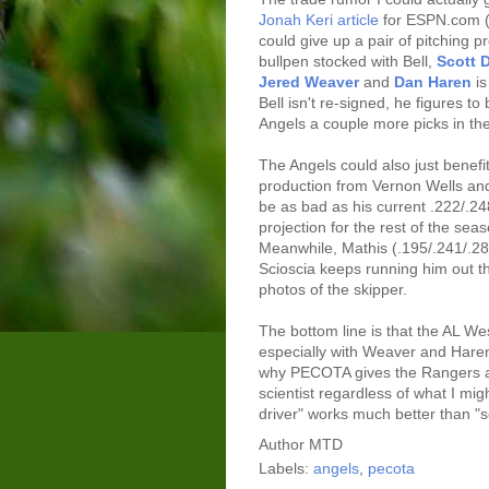
Jonah Keri article
for ESPN.com (I
could give up a pair of pitching 
bullpen stocked with Bell,
Scott 
Jered Weaver
and
Dan Haren
is
Bell isn't re-signed, he figures t
Angels a couple more picks in the
The Angels could also just benefi
production from Vernon Wells and
be as bad as his current .222/.2
projection for the rest of the sea
Meanwhile, Mathis (.195/.241/.286)
Scioscia keeps running him out th
photos of the skipper.
The bottom line is that the AL Wes
especially with Weaver and Haren 
why PECOTA gives the Rangers a
scientist regardless of what I mig
driver" works much better than "sc
Author
MTD
Labels:
angels
,
pecota