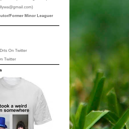
llywa@gmail.com
)
butor/Former Minor Leaguer
Drts
On Twitter
n Twitter
ts