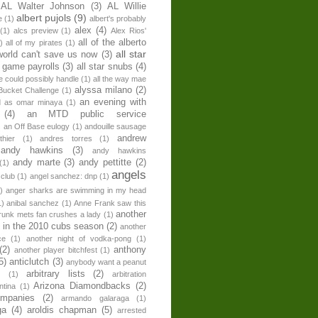
AL Walter Johnson
(3)
AL Willie
albert pujols
(9)
e
(1)
albert's probably
alex
(4)
(1)
alcs preview
(1)
Alex Rios'
all of the alberto
)
all of my pirates
(1)
all star
world can't save us now
(3)
r game payrolls
(3)
all star snubs
(4)
ne could possibly handle
(1)
all the way mae
alyssa milano
(2)
Bucket Challenge
(1)
an evening with
ed as omar minaya
(1)
(4)
an MTD public service
)
an Off Base eulogy
(1)
andouille sausage
andrew
hier
(1)
andres torres
(1)
andy hawkins
(3)
andy hawkins
andy marte
(3)
andy pettitte
(2)
(1)
angels
 club
(1)
angel sanchez: dnp
(1)
)
anger sharks are swimming in my head
1)
anibal sanchez
(1)
Anne Frank saw this
another
runk mets fan crushes a lady
(1)
 in the 2010 cubs season
(2)
another
ce
(1)
another night of vodka-pong
(1)
(2)
anthony
another player bitchfest
(1)
5)
anticlutch
(3)
anybody want a peanut
arbitrary lists
(2)
z
(1)
arbitration
Arizona Diamondbacks
(2)
ntina
(1)
ompanies
(2)
armando galaraga
(1)
ga
(4)
aroldis chapman
(5)
arrested