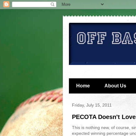
Home
About Us
Friday, July 15, 2011
PECOTA Doesn't Love
This is nothing new, of course, si
expected winning percentage und