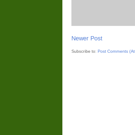
Newer Post
Subscribe to:
Post Comments (A