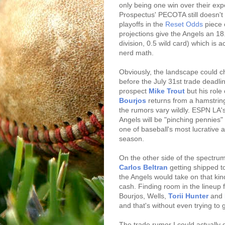
only being one win over their exp
Prospectus' PECOTA still doesn't
playoffs in the
Reset Odds
piece 
projections give the Angels an 1
division, 0.5 wild card) which is
nerd math.
Obviously, the landscape could c
before the July 31st trade deadl
prospect
Mike Trout
but his role
Bourjos
returns from a hamstring 
the rumors vary wildly. ESPN LA
Angels will be "pinching pennies
one of baseball's most lucrative 
season.
On the other side of the spectru
Carlos Beltran
getting shipped to
the Angels would take on that kin
cash. Finding room in the lineup 
Bourjos, Wells,
Torii Hunter
and
and that's without even trying to 
The trade rumor I could actually 