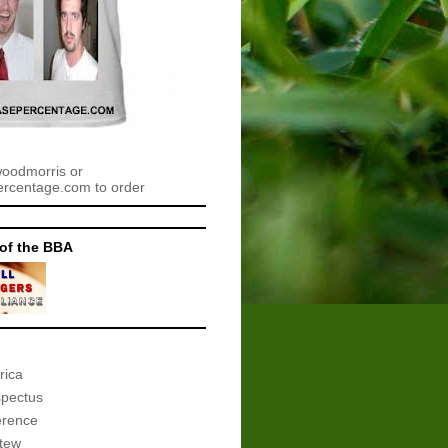
woodmorris or
centage.com to order
of the BBA
rica
spectus
erence
tew