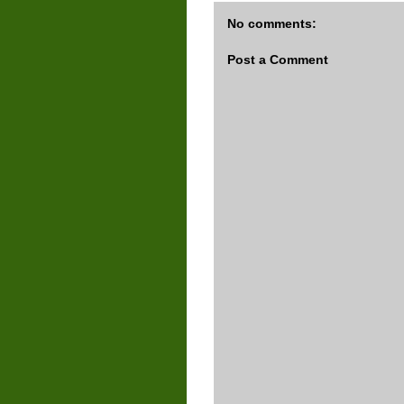
No comments:
Post a Comment