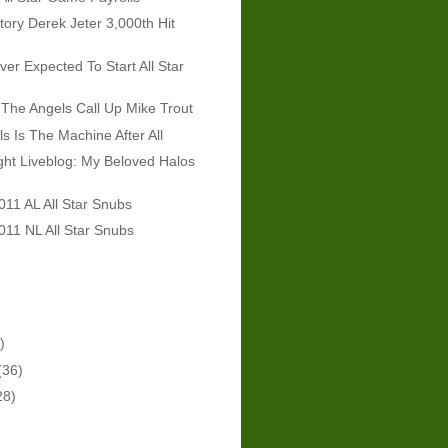
tory Derek Jeter 3,000th Hit
er Expected To Start All Star
The Angels Call Up Mike Trout
ls Is The Machine After All
ht Liveblog: My Beloved Halos
011 AL All Star Snubs
011 NL All Star Snubs
)
(36)
28)