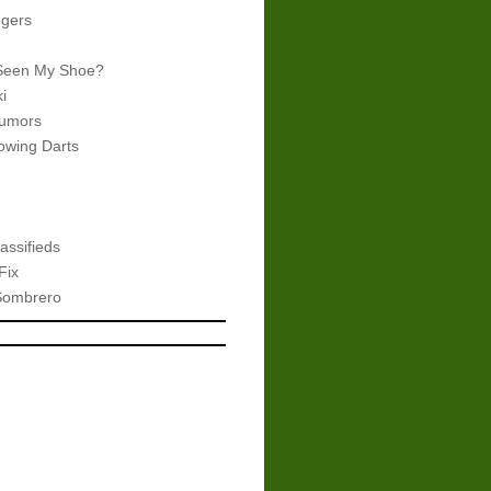
gers
Seen My Shoe?
i
umors
wing Darts
assifieds
Fix
Sombrero