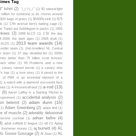
times Tag
" tshirt
(2)
¯\_(ツ)_/¯
(1)
$1 natural light
 million for someone to do chores around
$25 bags of grass
(1)
$50000 sink
(1)
$75
ds
(1)
17th avenue bert's batting cage
(1)
ear Topps put bubblegum in packs
(1)
1992
nkees
(3)
1998 ALCS
(1)
2:30 the day
4-2006: the dark ages
(1)
2005 draft
(1)
2013 team awards
(14)
 ALDS
(1)
 under team
(1)
2nd-smelliest NL Central
er team
(1)
37 day disabled list
(1)
500th
times better than 75 billion scott brosius'
each other
(1)
99 Problems and a new
a canary named bernie
(1)
a canary who
's hair
(1)
a love story
(1)
A pencil to the
r of PBR is an essential element of a
1)
a watch with a diamond encrusted face
a-rod
(13)
head
(1)
A-Insurancefraud
(1)
s
(6)
Aaron Laffey is a Starting Pitcher in
accidental analysis
(2)
xperiment
(1)
adam dunn
(15)
son betemit
(2)
Adam Greenberg
(2)
(1)
adam lind
(1)
re of muscle
(2)
adorably delusional
adrian beltre
(4)
sterone cocktail
(1)
4)
adult softball D league
(1)
afl
(1)
Aging
aj burnett
(4)
AL
r freshener money
(1)
AL Goose Gossage
(2)
AL
Al Jean
(1)