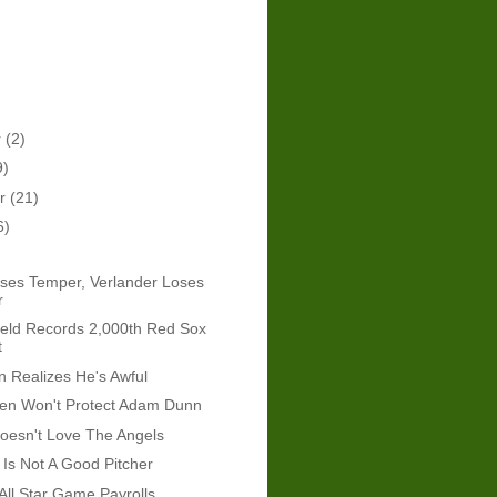
r
(2)
9)
er
(21)
6)
ses Temper, Verlander Loses
r
eld Records 2,000th Red Sox
t
 Realizes He's Awful
len Won't Protect Adam Dunn
esn't Love The Angels
Is Not A Good Pitcher
All Star Game Payrolls