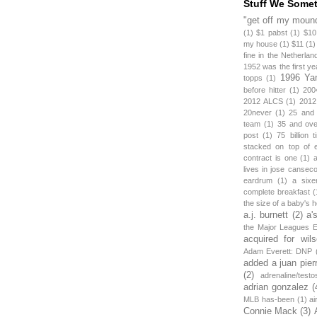
Stuff We Some
"get off my mound
(1)
$1 pabst
(1)
$10
my house
(1)
$11
(1)
fine in the Netherlan
1952 was the first y
1996 Ya
topps
(1)
before hitter
(1)
200
2012 ALCS
(1)
2012
20never
(1)
25 and
team
(1)
35 and ov
post
(1)
75 billion 
stacked on top of 
contract is one
(1)
lives in jose canseco
eardrum
(1)
a sixe
complete breakfast
(
the size of a baby's 
a.j. burnett
(2)
a'
the Major Leagues E
acquired for wil
Adam Everett: DNP
added a juan pier
(2)
adrenaline/testo
adrian gonzalez
(
MLB has-been
(1)
ai
Connie Mack
(3)