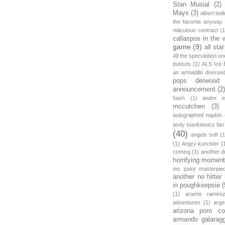
Stan Musial
(2)
Mays
(3)
albert bell
the favorite anyway
ridiculous contract
(1
callaspos in the 
game
(9)
all sta
All the speculation o
putouts
(1)
ALS Ice 
an armadillo dress
pops derwood
announcement
(2
hash
(1)
andre et
mccutchen
(3)
autographed napkin
andy stankiewicz fan
(40)
angels soft
(1
(1)
Angry kunckler
(
coming
(1)
another d
horrifying moment
ms paint masterpie
another no hitter
in poughkeepsie
(
(1)
aramis ramire
adventures
(1)
arge
arizona porn c
armando galarag