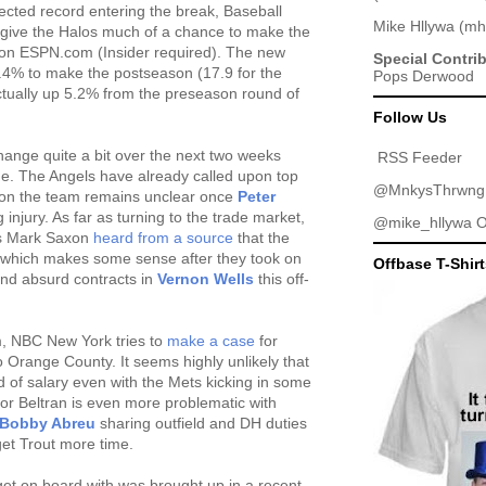
ected record entering the break, Baseball
Mike Hllywa
(
mh
 give the Halos much of a chance to make the
on ESPN.com (Insider required). The new
Special Contri
8.4% to make the postseason (17.9 for the
Pops Derwood
 actually up 5.2% from the preseason round of
Follow Us
hange quite a bit over the next two weeks
RSS Feeder
ine. The Angels have already called upon top
@MnkysThrwng
 on the team remains unclear once
Peter
injury. As far as turning to the trade market,
@mike_hllywa
O
's Mark Saxon
heard from a source
that the
" which makes some sense after they took on
Offbase T-Shir
and absurd contracts in
Vernon Wells
this off-
m, NBC New York tries to
make a case
for
 Orange County. It seems highly unlikely that
d of salary even with the Mets kicking in some
for Beltran is even more problematic with
Bobby Abreu
sharing outfield and DH duties
get Trout more time.
get on board with was brought up in a recent