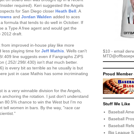
nsider required). Keri suggested the Angels
prospects for San Diego closer
Heath Bell
. A
Downs
and
Jordan Walden
added to aces
 a formula that tends to do well in October. If
o be a Type A free agent and would get the
 2012 draft.
t from improved in-house play like more
 less playing time for
Jeff Mathis
. Wells can't
$10 - email der
MTD@offbaseper
48/.409 line suggests even if Fangraphs ZiPS
son (.252/.298/.430) isn't
that
much better.
 is every bit as terrible as he usually is but
ere just in case Mathis has some incriminating
Proud Member 
t is a very winnable division for the Angels,
anchoring the rotation. I just don't understand
n 80.5% chance to win the West but I'm no
Stuff We Like
ht tell women in bars. By the way, "race car
Baseball Ame
ientist."
Baseball Pro
Baseball Ref
Big League S