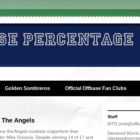
Golden Sombreros
Official Offbase Fan Clubs
Staff
 The Angels
MTD
(
mtd@offb
nce the Angels routinely outperform their
Derwood Morris
er Mike Scioscia. Despite winning 14 of 17 and
(
derwoodmorris