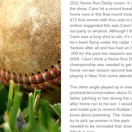
2011 Home Run Derby crown. It 
the show. Cano hit a record brea
home runs in the final round incl
472-foot winner with four outs t
writers suggested this was Cano
out party or whatnot. Although I 
Cano was a long shot to win, it's n
he's been flying under the radar.
Yankee after all and has had an 
.200 for the past two seasons and
2009. I don't think a Home Run 
championship was needed to get
home run per season second b
playing in New York some attenti
The other angle played up in eve
post/article/conversation about Ca
father pitching to him during th
after home run to his son. I woul
and inside just to remind Robbie 
know about parenting. The closes
try to pick up women in the park. 
needed to be reminded that Jose
Which is true.