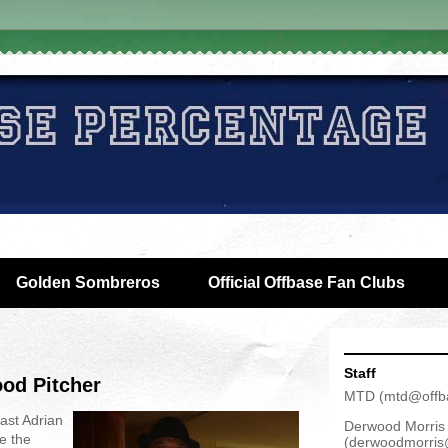
Golden Sombreros
Official Offbase Fan Clubs
Staff
ood Pitcher
MTD
(
mtd@offb
ast Adrian
Derwood Morris
e the
(
derwoodmorris