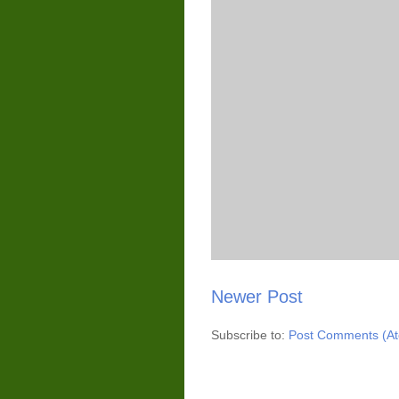
Newer Post
Subscribe to:
Post Comments (A