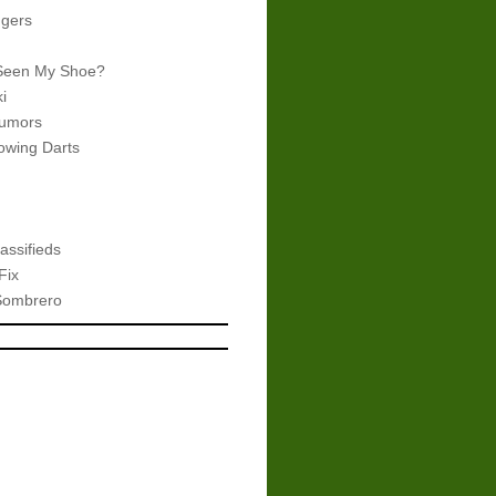
gers
Seen My Shoe?
i
umors
wing Darts
assifieds
Fix
Sombrero