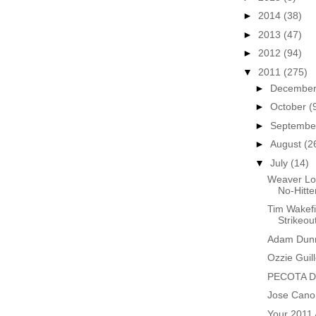
►
2014
(38)
►
2013
(47)
►
2012
(94)
▼
2011
(275)
►
Decembe
►
October
(
►
Septemb
►
August
(2
▼
July
(14)
Weaver Lo
No-Hitte
Tim Wakefi
Strikeou
Adam Dunn
Ozzie Guil
PECOTA Do
Jose Cano 
Your 2011 