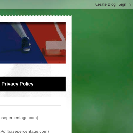
Privacy Policy
asepercentage.com
)
@offbasepercentage.com
)