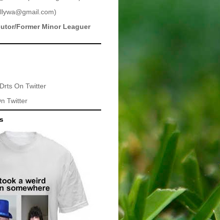
llywa@gmail.com
)
butor/Former Minor Leaguer
Drts
On Twitter
n Twitter
ts