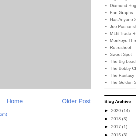
Diamond Hog
Fan Graphs
Has Anyone 
Joe Posnansk
MLB Trade R
Monkeys Thro
Retrosheet
Sweet Spot
The Big Lead
The Bobby Cl
The Fantasy 
The Golden 
Home
Older Post
Blog Archive
►
2020
(14)
tom)
►
2018
(3)
►
2017
(1)
►
2015
(3)