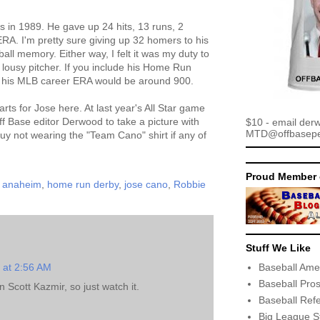
s in 1989. He gave up 24 hits, 13 runs, 2
RA. I'm pretty sure giving up 32 homers to his
all memory. Either way, I felt it was my duty to
 lousy pitcher. If you include his Home Run
 his MLB career ERA would be around 900.
arts for Jose here. At last year's All Star game
ff Base editor Derwood to take a picture with
$10 - email der
MTD@offbaseper
uy not wearing the "Team Cano" shirt if any of
Proud Member 
n anaheim
,
home run derby
,
jose cano
,
Robbie
Stuff We Like
Baseball Ame
1 at 2:56 AM
Baseball Pro
 Scott Kazmir, so just watch it.
Baseball Ref
Big League S