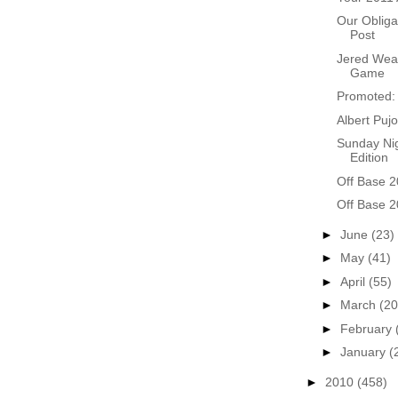
Our Obliga
Post
Jered Weav
Game
Promoted: 
Albert Pujo
Sunday Nig
Edition
Off Base 2
Off Base 2
►
June
(23)
►
May
(41)
►
April
(55)
►
March
(20
►
February
►
January
(
►
2010
(458)