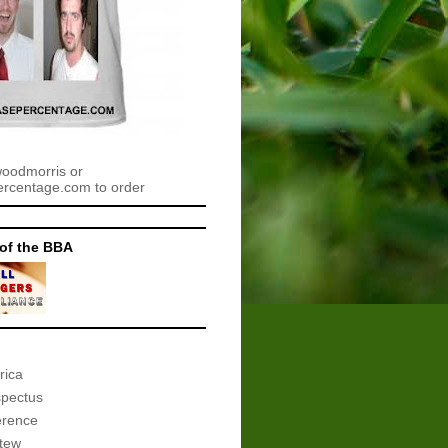
woodmorris or
centage.com to order
of the BBA
rica
spectus
erence
tew