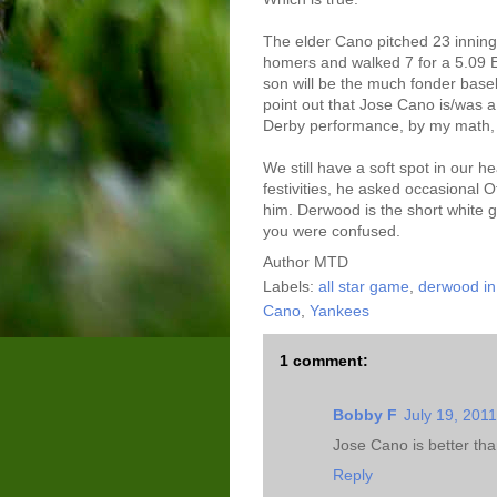
The elder Cano pitched 23 inning
homers and walked 7 for a 5.09 E
son will be the much fonder baseb
point out that Jose Cano is/was a
Derby performance, by my math,
We still have a soft spot in our he
festivities, he asked occasional O
him. Derwood is the short white g
you were confused.
Author
MTD
Labels:
all star game
,
derwood i
Cano
,
Yankees
1 comment:
Bobby F
July 19, 201
Jose Cano is better than
Reply