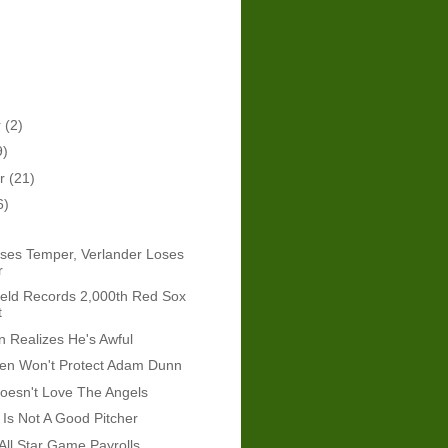
r
(2)
9)
er
(21)
6)
ses Temper, Verlander Loses
r
eld Records 2,000th Red Sox
t
 Realizes He's Awful
len Won't Protect Adam Dunn
esn't Love The Angels
Is Not A Good Pitcher
All Star Game Payrolls