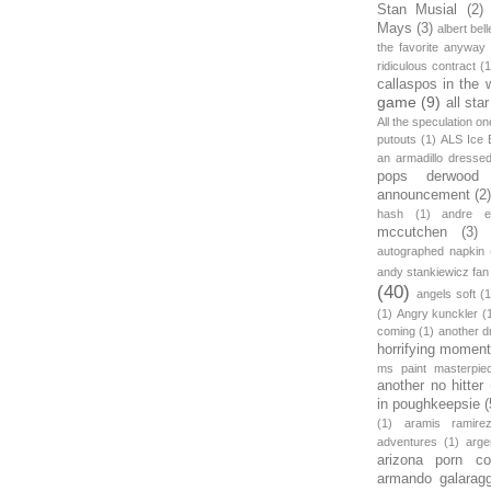
Stan Musial
(2)
Mays
(3)
albert bell
the favorite anyway
ridiculous contract
(1
callaspos in the 
game
(9)
all sta
All the speculation o
putouts
(1)
ALS Ice 
an armadillo dress
pops derwood
announcement
(2
hash
(1)
andre et
mccutchen
(3)
autographed napkin
andy stankiewicz fan
(40)
angels soft
(1
(1)
Angry kunckler
(
coming
(1)
another d
horrifying moment
ms paint masterpie
another no hitter
in poughkeepsie
(
(1)
aramis ramire
adventures
(1)
arge
arizona porn c
armando galarag