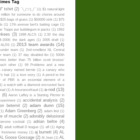
times Tag
" tshirt
(2)
¯\_(ツ)_/¯
(1)
$1 natural light
 million for someone to do chores around
$25 bags of grass
(1)
$50000 sink
(1)
$75
ds
(1)
17th avenue bert's batting cage
(1)
ear Topps put bubblegum in packs
(1)
1992
nkees
(3)
1998 ALCS
(1)
2:30 the day
4-2006: the dark ages
(1)
2005 draft
(1)
2013 team awards
(14)
 ALDS
(1)
 under team
(1)
2nd-smelliest NL Central
er team
(1)
37 day disabled list
(1)
500th
times better than 75 billion scott brosius'
each other
(1)
99 Problems and a new
a canary named bernie
(1)
a canary who
's hair
(1)
a love story
(1)
A pencil to the
r of PBR is an essential element of a
1)
a watch with a diamond encrusted face
a-rod
(13)
head
(1)
A-Insurancefraud
(1)
s
(6)
Aaron Laffey is a Starting Pitcher in
accidental analysis
(2)
xperiment
(1)
adam dunn
(15)
son betemit
(2)
Adam Greenberg
(2)
(1)
adam lind
(1)
re of muscle
(2)
adorably delusional
adrian beltre
(4)
sterone cocktail
(1)
4)
adult softball D league
(1)
afl
(1)
Aging
aj burnett
(4)
AL
r freshener money
(1)
AL Goose Gossage
(2)
AL
Al Jean
(1)