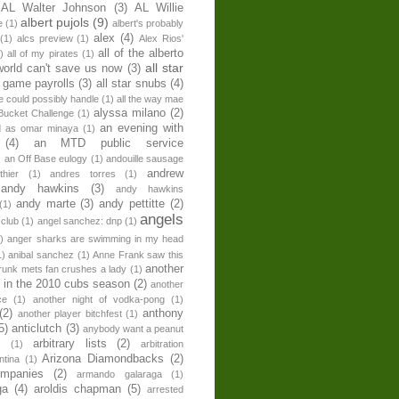
AL Walter Johnson
(3)
AL Willie
albert pujols
(9)
e
(1)
albert's probably
alex
(4)
(1)
alcs preview
(1)
Alex Rios'
all of the alberto
)
all of my pirates
(1)
all star
world can't save us now
(3)
r game payrolls
(3)
all star snubs
(4)
ne could possibly handle
(1)
all the way mae
alyssa milano
(2)
Bucket Challenge
(1)
an evening with
ed as omar minaya
(1)
(4)
an MTD public service
)
an Off Base eulogy
(1)
andouille sausage
andrew
hier
(1)
andres torres
(1)
andy hawkins
(3)
andy hawkins
andy marte
(3)
andy pettitte
(2)
(1)
angels
 club
(1)
angel sanchez: dnp
(1)
)
anger sharks are swimming in my head
1)
anibal sanchez
(1)
Anne Frank saw this
another
runk mets fan crushes a lady
(1)
 in the 2010 cubs season
(2)
another
ce
(1)
another night of vodka-pong
(1)
(2)
anthony
another player bitchfest
(1)
5)
anticlutch
(3)
anybody want a peanut
arbitrary lists
(2)
z
(1)
arbitration
Arizona Diamondbacks
(2)
ntina
(1)
ompanies
(2)
armando galaraga
(1)
ga
(4)
aroldis chapman
(5)
arrested