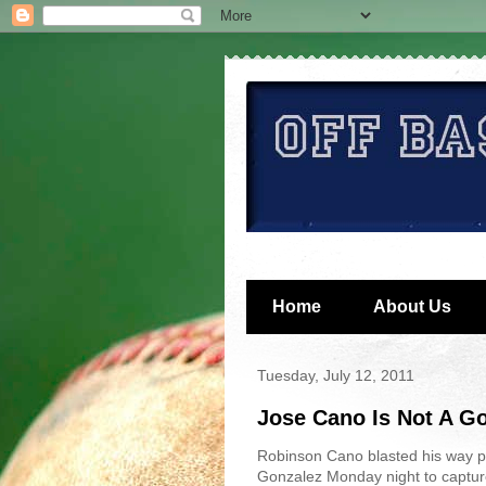
Home
About Us
Tuesday, July 12, 2011
Jose Cano Is Not A G
Robinson Cano blasted his way p
Gonzalez Monday night to captur