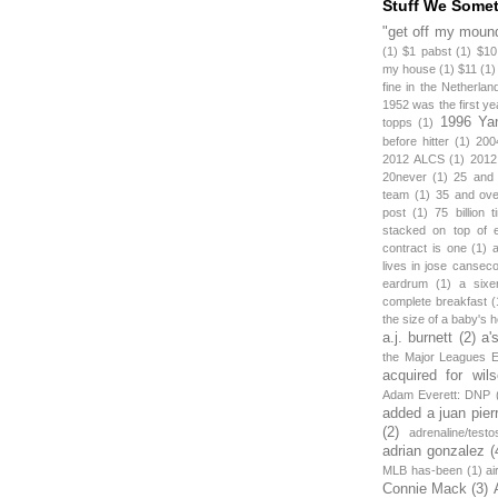
Stuff We Some
"get off my mound
(1)
$1 pabst
(1)
$10
my house
(1)
$11
(1)
fine in the Netherlan
1952 was the first y
1996 Ya
topps
(1)
before hitter
(1)
200
2012 ALCS
(1)
2012
20never
(1)
25 and
team
(1)
35 and ov
post
(1)
75 billion 
stacked on top of 
contract is one
(1)
lives in jose canseco
eardrum
(1)
a sixe
complete breakfast
(
the size of a baby's 
a.j. burnett
(2)
a'
the Major Leagues E
acquired for wil
Adam Everett: DNP
added a juan pier
(2)
adrenaline/testo
adrian gonzalez
(
MLB has-been
(1)
ai
Connie Mack
(3)