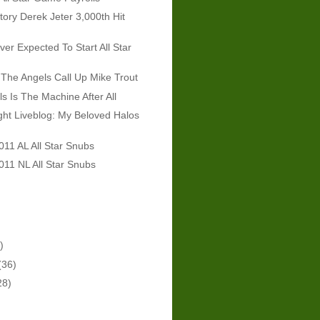
tory Derek Jeter 3,000th Hit
er Expected To Start All Star
The Angels Call Up Mike Trout
ls Is The Machine After All
ht Liveblog: My Beloved Halos
011 AL All Star Snubs
011 NL All Star Snubs
)
(36)
28)