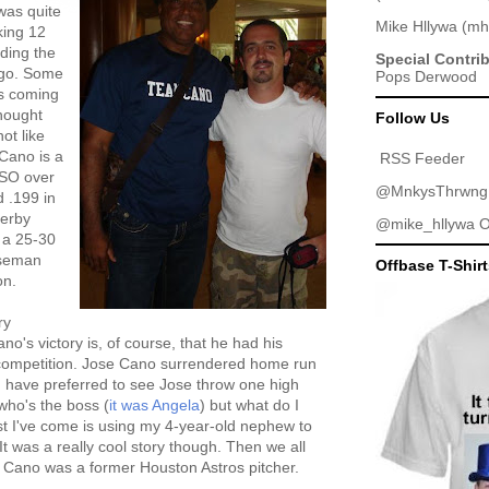
was quite
Mike Hllywa
(
mh
king 12
uding the
Special Contri
o go. Some
Pops Derwood
's coming
thought
Follow Us
ot like
 Cano is a
RSS Feeder
ISO over
@MnkysThrwng
 .199 in
Derby
@mike_hllywa
O
 a 25-30
aseman
Offbase T-Shir
on.
ry
no's victory is, of course, that he had his
e competition. Jose Cano surrendered home run
d have preferred to see Jose throw one high
who's the boss (
it was Angela
) but what do I
t I've come is using my 4-year-old nephew to
It was a really cool story though. Then we all
 Cano was a former Houston Astros pitcher.