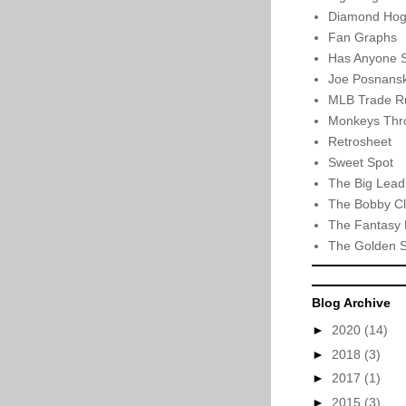
Diamond Hog
Fan Graphs
Has Anyone 
Joe Posnansk
MLB Trade R
Monkeys Thro
Retrosheet
Sweet Spot
The Big Lead
The Bobby Cl
The Fantasy 
The Golden 
Blog Archive
►
2020
(14)
►
2018
(3)
►
2017
(1)
►
2015
(3)