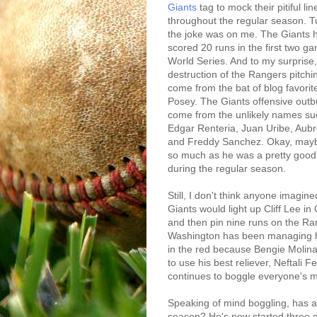
Giants
tag to mock their pitiful li
throughout the regular season. T
the joke was on me. The Giants
scored 20 runs in the first two g
World Series. And to my surprise,
destruction of the Rangers pitchi
come from the bat of blog favorit
Posey. The Giants offensive outb
come from the unlikely names su
Edgar Renteria, Juan Uribe, Aubr
and Freddy Sanchez. Okay, mayb
so much as he was a pretty good 
during the regular season.
Still, I don't think anyone imagine
Giants would light up Cliff Lee 
and then pin nine runs on the R
Washington has been managing hi
in the red because Bengie Molin
to use his best reliever, Neftali Fe
continues to boggle everyone's m
Speaking of mind boggling, has 
season? He's now started three 