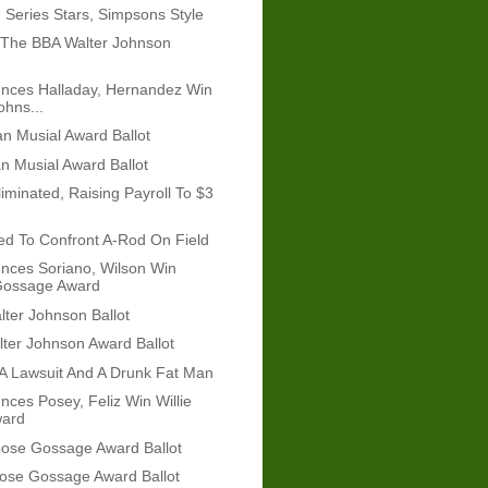
 Series Stars, Simpsons Style
 The BBA Walter Johnson
nces Halladay, Hernandez Win
ohns...
n Musial Award Ballot
n Musial Award Ballot
iminated, Raising Payroll To $3
ied To Confront A-Rod On Field
nces Soriano, Wilson Win
ossage Award
ter Johnson Ballot
ter Johnson Award Ballot
A Lawsuit And A Drunk Fat Man
ces Posey, Feliz Win Willie
ard
ose Gossage Award Ballot
ose Gossage Award Ballot