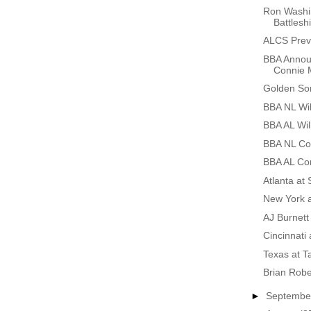
Ron Washi
Battlesh
ALCS Prev
BBA Annou
Connie 
Golden So
BBA NL Wil
BBA AL Wil
BBA NL Co
BBA AL Co
Atlanta at
New York 
AJ Burnett
Cincinnati 
Texas at 
Brian Rob
►
Septemb