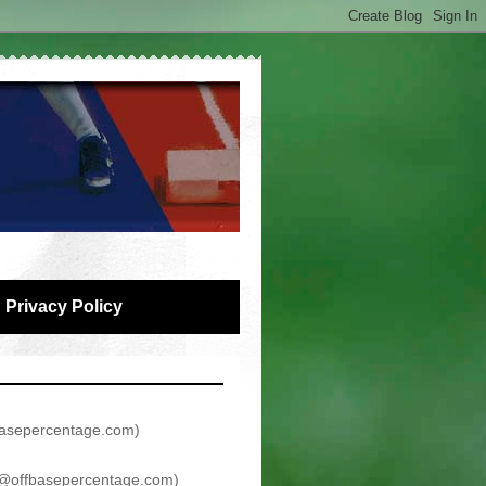
Privacy Policy
asepercentage.com
)
@offbasepercentage.com
)