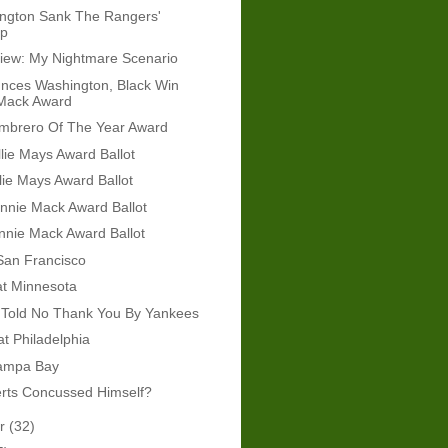
ngton Sank The Rangers'
ip
iew: My Nightmare Scenario
nces Washington, Black Win
Mack Award
mbrero Of The Year Award
lie Mays Award Ballot
lie Mays Award Ballot
nnie Mack Award Ballot
nnie Mack Award Ballot
 San Francisco
at Minnesota
 Told No Thank You By Yankees
at Philadelphia
Tampa Bay
erts Concussed Himself?
er
(32)