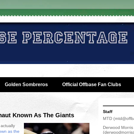
Golden Sombreros
Official Offbase Fan Clubs
Staff
naut Known As The Giants
MTD
(
mtd@offb
 actually
Derwood Morris
own as the
(
derwoodmorris