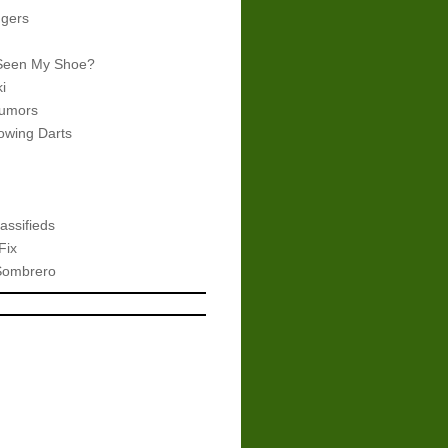
gers
Seen My Shoe?
i
umors
wing Darts
assifieds
Fix
Sombrero