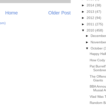
►
2014
(38)
►
2013
(47)
Home
Older Post
►
2012
(94)
tom)
►
2011
(275)
▼
2010
(458)
►
Decembe
►
Novembe
▼
October
(
Happy Hal
How Cody 
Pat Burrel
Sombre
The Offen
Giants
BBA Announ
Musial 
Vlad Was T
Random Ba