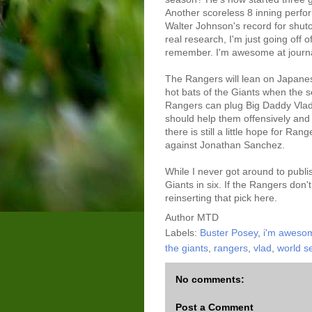
Another scoreless 8 inning perfo
Walter Johnson's record for shuto
real research, I'm just going off 
remember. I'm awesome at journ
The Rangers will lean on Japanes
hot bats of the Giants when the 
Rangers can plug Big Daddy Vladd
should help them offensively and d
there is still a little hope for Ra
against Jonathan Sanchez.
While I never got around to publi
Giants in six. If the Rangers don't
reinserting that pick here.
Author
MTD
Labels:
Buster Posey
,
i'm awesom
the giants
,
rangers
,
vlad
,
world s
No comments:
Post a Comment