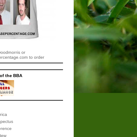
woodmorris or
centage.com to order
of the BBA
rica
spectus
erence
tew