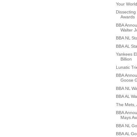
Your World
Dissecting
Awards
BBA Annou
Walter J
BBA NL Sta
BBA AL Sta
Yankees El
Billion
Lunatic Tr
BBA Annou
Goose G
BBA NL Wal
BBA AL Wal
The Mets, 
BBA Announ
Mays Aw
BBA NL Go
BBA AL Go