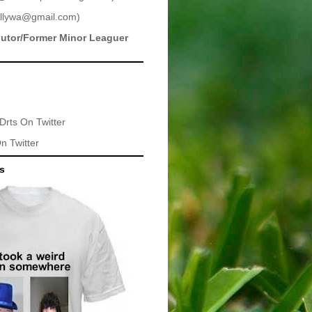
llywa@gmail.com
)
butor/Former Minor Leaguer
Drts
On Twitter
n Twitter
ts