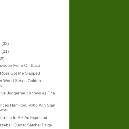
r
(33)
r
(21)
35)
loween From Off Base
Ross Got Me Slapped
l's World Series Golden
ro
sive Juggernaut Known As The
ces Hamilton, Votto Win Stan
Award
errible In RF, As Expected
seball Quote: Satchel Paige