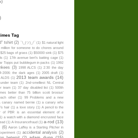
5)
)
times Tag
" tshirt
(2)
¯\_(ツ)_/¯
(1)
$1 natural light
 million for someone to do chores around
$25 bags of grass
(1)
$50000 sink
(1)
$75
ds
(1)
17th avenue bert's batting cage
(1)
ear Topps put bubblegum in packs
(1)
1992
nkees
(3)
1998 ALCS
(1)
2:30 the day
4-2006: the dark ages
(1)
2005 draft
(1)
2013 team awards
(14)
 ALDS
(1)
 under team
(1)
2nd-smelliest NL Central
er team
(1)
37 day disabled list
(1)
500th
times better than 75 billion scott brosius'
each other
(1)
99 Problems and a new
a canary named bernie
(1)
a canary who
's hair
(1)
a love story
(1)
A pencil to the
r of PBR is an essential element of a
1)
a watch with a diamond encrusted face
a-rod
(13)
head
(1)
A-Insurancefraud
(1)
s
(6)
Aaron Laffey is a Starting Pitcher in
accidental analysis
(2)
xperiment
(1)
adam dunn
(15)
son betemit
(2)