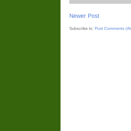
Newer Post
Subscribe to:
Post Comments (A