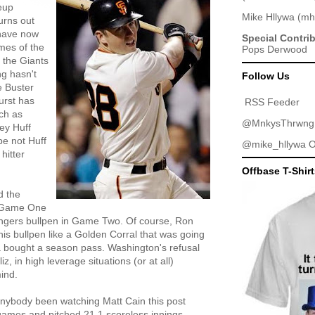
neup
Mike Hllywa
(
mh
urns out
 have now
Special Contri
ames of the
Pops Derwood
 the Giants
ng hasn't
Follow Us
e Buster
urst has
RSS Feeder
ch as
@MnkysThrwng
ey Huff
e not Huff
@mike_hllywa
O
hitter
Offbase T-Shir
d the
in Game One
angers bullpen in Game Two. Of course, Ron
s bullpen like a Golden Corral that was going
a bought a season pass. Washington's refusal
liz, in high leverage situations (or at all)
ind.
anybody been watching Matt Cain this post
games and pitched 21.1 scoreless innings.