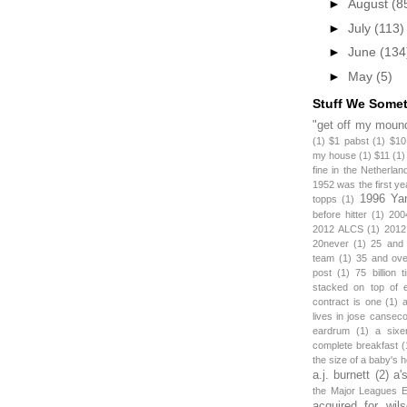
►
August
(8
►
July
(113)
►
June
(134
►
May
(5)
Stuff We Some
"get off my mound
(1)
$1 pabst
(1)
$10
my house
(1)
$11
(1)
fine in the Netherlan
1952 was the first y
1996 Ya
topps
(1)
before hitter
(1)
200
2012 ALCS
(1)
2012
20never
(1)
25 and
team
(1)
35 and ov
post
(1)
75 billion 
stacked on top of 
contract is one
(1)
lives in jose canseco
eardrum
(1)
a sixe
complete breakfast
(
the size of a baby's 
a.j. burnett
(2)
a'
the Major Leagues E
acquired for wil