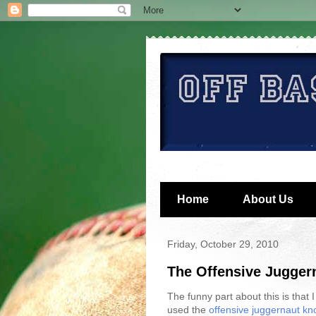
Home
About Us
Friday, October 29, 2010
The Offensive Jugger
The funny part about this is that I
used the
offensive juggernaut kn