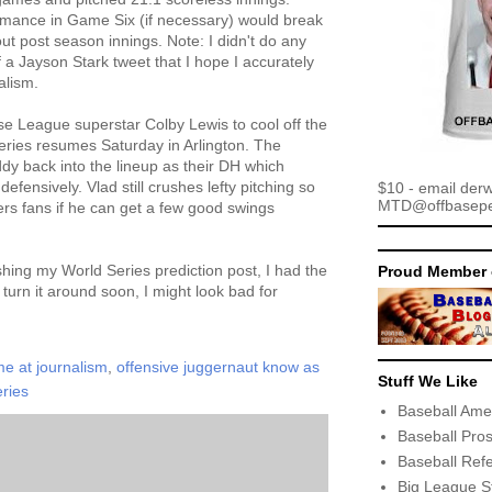
rmance in Game Six (if necessary) would break
ut post season innings. Note: I didn't do any
of a Jayson Stark tweet that I hope I accurately
alism.
e League superstar Colby Lewis to cool off the
series resumes Saturday in Arlington. The
y back into the lineup as their DH which
efensively. Vlad still crushes lefty pitching so
$10 - email der
MTD@offbaseper
ngers fans if he can get a few good swings
shing my World Series prediction post, I had the
Proud Member 
 turn it around soon, I might look bad for
e at journalism
,
offensive juggernaut know as
Stuff We Like
eries
Baseball Ame
Baseball Pro
Baseball Ref
Big League S