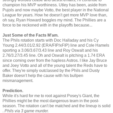
champion his MVP worthiness. Utley has been, aside from
Pujols and now maybe Votto, the best player in the National
League for years. How he doesn't get more MVP love than,
oh say, Ryan Howard boggles my mind. The Phillies are a
force to be reckoned with in the playoffs because...
Just Some of the Facts M'am.
The Phils rotation starts with Doc Halladay and his Cy
Young 2.44/3.01/2.92 (ERA/FIP/xFIP) line and Cole Hamels
sporting a 3.06/3.67/3.43 line and Roy Oswalt and his
2.76/3.27/3.45 line. Oh and Oswalt is pitching a 1.74 ERA
since coming over from the hapless Astros. I like Jay Bruce
and Joey Votto and all of the young talent the Reds have to
offer. They're simply outclassed by the Phils and Dusty
Baker doesn't help the cause with his bullpen
mismanagement.
Prediction.
While it's hard for me to root against Posey's Giant, the
Phillies might be the most dangerous team in the post-
season. The rotation can't be matched and the lineup is solid
.
Phils via 3 game murder.