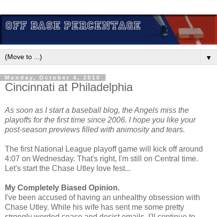
▼
Monday, October 4, 2010
Cincinnati at Philadelphia
As soon as I start a baseball blog, the Angels miss the
playoffs for the first time since 2006. I hope you like your
post-season previews filled with animosity and tears.
The first National League playoff game will kick off around
4:07 on Wednesday. That's right, I'm still on Central time.
Let's start the Chase Utley love fest...
My Completely Biased Opinion.
I've been accused of having an unhealthy obsession with
Chase Utley. While his wife has sent me some pretty
strongly worded cease and desist emails, I'll continue to