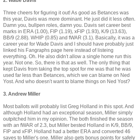
2. Wade Davis
Three cheers for figuring it out! As good as Betances was
this year, Davis was more dominant. He just did it less often.
Damn you, bullpen roles, damn you. Davis set career best
marks in ERA (1.00), FIP (1.19), xFIP (1.93), K/9 (13.63),
BB/9 (2.88). WHIP (0.85) and fWAR (3.1). Basically, it was a
career year for Wade Davis and I should have probably just
linked his Fangraphs page here instead of listeing
everything. Oh. He also didn't allow a single home run this
year. Not one. So, there is that as well. The only thing that
kept Davis from taking the top spot for me was that he was
used far less than Betances, which we can blame on Ned
Yost. And who doesn't want to blame things on Ned Yost?
3. Andrew Miller
Most ballots will probably list Greg Holland in this spot. And
although Holland had an exceptional season, Miller simply
outpitched him in my opinion. The both finished the season
with an fWAR of 2.3, but Miller bested Holland in K/9, BB/9,
FIP and xFIP. Holland had a better ERA and converted 46
saves to Miller's one. Miller also gets bonus points for safely