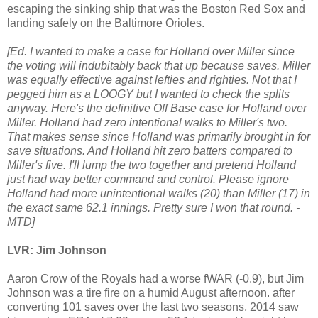
escaping the sinking ship that was the Boston Red Sox and
landing safely on the Baltimore Orioles.
[Ed. I wanted to make a case for Holland over Miller since
the voting will indubitably back that up because saves. Miller
was equally effective against lefties and righties. Not that I
pegged him as a LOOGY but I wanted to check the splits
anyway. Here's the definitive Off Base case for Holland over
Miller. Holland had zero intentional walks to Miller's two.
That makes sense since Holland was primarily brought in for
save situations. And Holland hit zero batters compared to
Miller's five. I'll lump the two together and pretend Holland
just had way better command and control. Please ignore
Holland had more unintentional walks (20) than Miller (17) in
the exact same 62.1 innings. Pretty sure I won that round. -
MTD]
LVR: Jim Johnson
Aaron Crow of the Royals had a worse fWAR (-0.9), but Jim
Johnson was a tire fire on a humid August afternoon. after
converting 101 saves over the last two seasons, 2014 saw