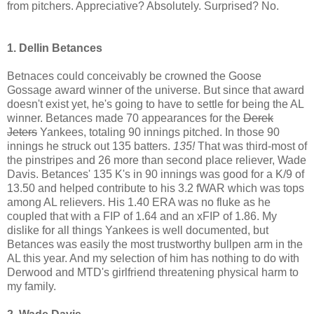
from pitchers. Appreciative? Absolutely. Surprised? No.
1. Dellin Betances
Betnaces could conceivably be crowned the Goose
Gossage award winner of the universe. But since that award
doesn't exist yet, he's going to have to settle for being the AL
winner. Betances made 70 appearances for the
Derek
Jeters
Yankees, totaling 90 innings pitched. In those 90
innings he struck out 135 batters.
135!
That was third-most of
the pinstripes and 26 more than second place reliever, Wade
Davis. Betances' 135 K's in 90 innings was good for a K/9 of
13.50 and helped contribute to his 3.2 fWAR which was tops
among AL relievers. His 1.40 ERA was no fluke as he
coupled that with a FIP of 1.64 and an xFIP of 1.86. My
dislike for all things Yankees is well documented, but
Betances was easily the most trustworthy bullpen arm in the
AL this year. And my selection of him has nothing to do with
Derwood and MTD's girlfriend threatening physical harm to
my family.