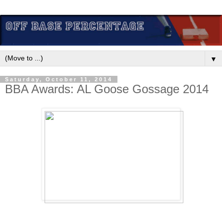
▼
Saturday, October 11, 2014
BBA Awards: AL Goose Gossage 2014