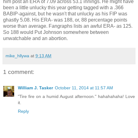
him post an ERA of 7.09 across 53.1 innings. He might have
been a little unlucky this year getting tagged with a .366
BABIP-against, but he wasn't that unlucky as his FIP was
ghastly 5.08. His ERA- was 188, or, 88 percentage points
worse than average. Fangraphs lists an awful ERA- as 125.
So 188 would Put Johnson somewhere between
unwatchable and an abortion.
mike_hllywa
at
9:13 AM
1 comment:
William J. Tasker
October 11, 2014 at 11:57 AM
"Tire fire on a humid August afternoon." hahahahaha! Love
it.
Reply