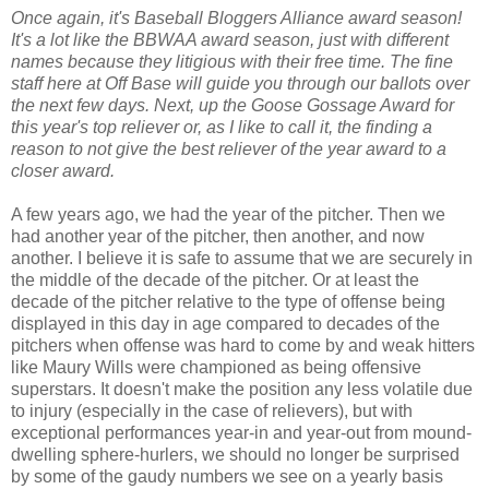
Once again, it's Baseball Bloggers Alliance award season!
It's a lot like the BBWAA award season, just with different
names because they litigious with their free time. The fine
staff here at Off Base will guide you through our ballots over
the next few days. Next, up the Goose Gossage Award for
this year's top reliever or, as I like to call it, the finding a
reason to not give the best reliever of the year award to a
closer award.
A few years ago, we had the year of the pitcher. Then we
had another year of the pitcher, then another, and now
another. I believe it is safe to assume that we are securely in
the middle of the decade of the pitcher. Or at least the
decade of the pitcher relative to the type of offense being
displayed in this day in age compared to decades of the
pitchers when offense was hard to come by and weak hitters
like Maury Wills were championed as being offensive
superstars. It doesn't make the position any less volatile due
to injury (especially in the case of relievers), but with
exceptional performances year-in and year-out from mound-
dwelling sphere-hurlers, we should no longer be surprised
by some of the gaudy numbers we see on a yearly basis