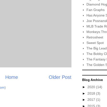
Diamond Hog
Fan Graphs
Has Anyone 
Joe Posnansk
MLB Trade R
Monkeys Thro
Retrosheet
Sweet Spot
The Big Lead
The Bobby Cl
The Fantasy 
The Golden 
Home
Older Post
Blog Archive
►
2020
(14)
tom)
►
2018
(3)
►
2017
(1)
►
2015
(3)