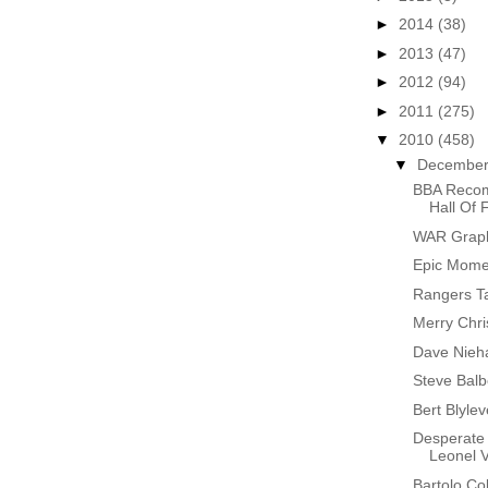
►
2014
(38)
►
2013
(47)
►
2012
(94)
►
2011
(275)
▼
2010
(458)
▼
Decembe
BBA Recom
Hall Of
WAR Graphs
Epic Momen
Rangers T
Merry Chr
Dave Nieh
Steve Bal
Bert Blyle
Desperate 
Leonel 
Bartolo Co