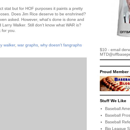
ct stat but for HOF purposes it paints a pretty
rposes. Does Jim Rice deserve to be enshrined?
 even asked. However, what's done is done and
ld Larry Walker. Still don't know what WAR is?
k for you.
ry walker
,
war graphs
,
why doesn't fangraphs
$10 - email der
MTD@offbaseper
Proud Member 
Stuff We Like
Baseball Ame
Baseball Pro
Baseball Ref
Big League S