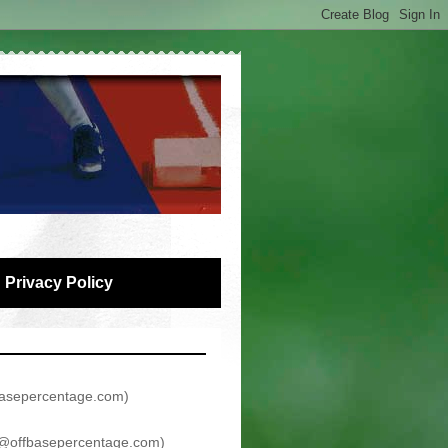
Privacy Policy
asepercentage.com
)
@offbasepercentage.com
)