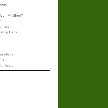
gers
Seen My Shoe?
i
umors
wing Darts
assifieds
Fix
Sombrero