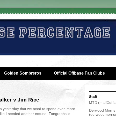
Golden Sombreros
Official Offbase Fan Clubs
Staff
lker v Jim Rice
MTD
(
mtd@offb
n yesterday that we need to spend even more
Derwood Morris
Like I needed another excuse, Fangraphs is
(
derwoodmorris