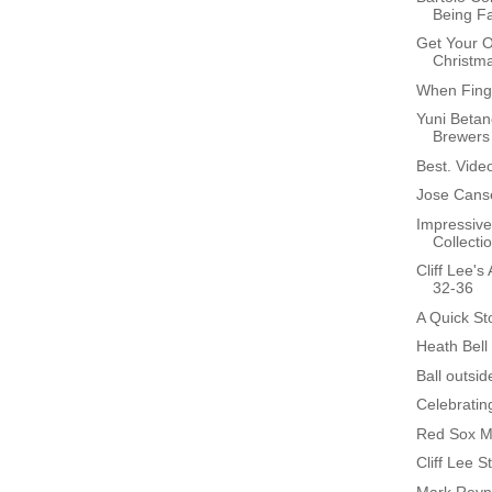
Being F
Get Your O
Christm
When Finge
Yuni Betan
Brewers
Best. Video
Jose Cans
Impressive
Collectio
Cliff Lee'
32-36
A Quick St
Heath Bell
Ball outsid
Celebratin
Red Sox M
Cliff Lee S
Mark Reyn