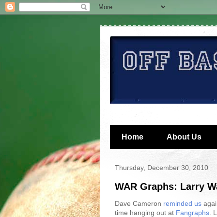
Home
About Us
Thursday, December 30, 2010
WAR Graphs: Larry Wa
Dave Cameron
reminded us
agai
time hanging out at
Fangraphs
. 