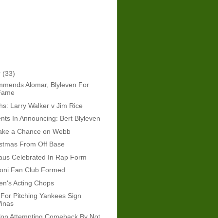
r
(33)
mends Alomar, Blyleven For
 Fame
: Larry Walker v Jim Rice
ts In Announcing: Bert Blyleven
ake a Chance on Webb
istmas From Off Base
aus Celebrated In Rap Form
boni Fan Club Formed
ven's Acting Chops
For Pitching Yankees Sign
Vinas
lon Attempting Comeback By Not