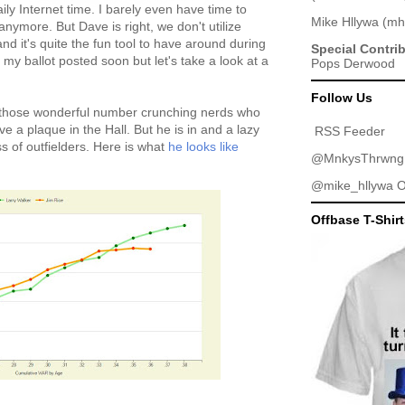
ly Internet time. I barely even have time to
Mike Hllywa
(
mh
anymore. But Dave is right, we don't utilize
d it's quite the fun tool to have around during
Special Contri
 my ballot posted soon but let's take a look at a
Pops Derwood
Follow Us
 of those wonderful number crunching nerds who
e a plaque in the Hall. But he is in and a lazy
RSS Feeder
s of outfielders. Here is what
he looks like
@MnkysThrwng
@mike_hllywa
O
Offbase T-Shir