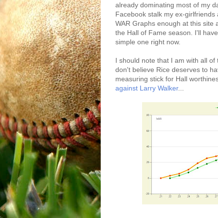
already dominating most of my dai
Facebook stalk my ex-girlfriends 
WAR Graphs enough at this site an
the Hall of Fame season. I'll have
simple one right now.
I should note that I am with all
don't believe Rice deserves to hav
measuring stick for Hall worthines
against Larry Walker
...