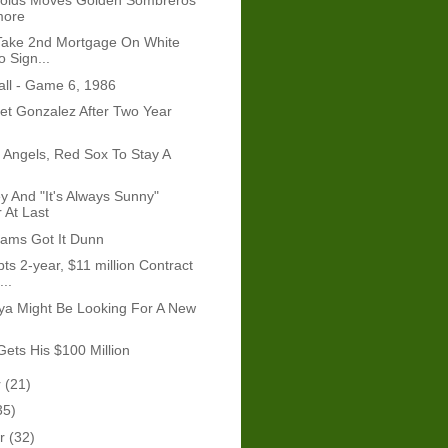
more
 Take 2nd Mortgage On White
 Sign...
ll - Game 6, 1986
t Gonzalez After Two Year
Angels, Red Sox To Stay A
y And "It's Always Sunny"
 At Last
iams Got It Dunn
ts 2-year, $11 million Contract
..
ya Might Be Looking For A New
Gets His $100 Million
r
(21)
35)
er
(32)