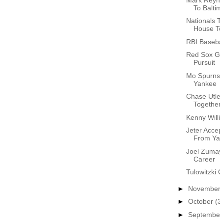
To Balti
Nationals
House To
RBI Baseba
Red Sox Ge
Pursuit
Mo Spurns 
Yankee
Chase Utle
Together
Kenny Will
Jeter Accep
From Ya.
Joel Zuma
Career
Tulowitzki 
►
Novembe
►
October
(
►
Septemb