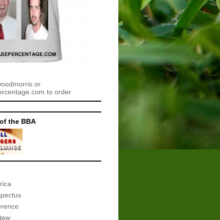
woodmorris or
centage.com to order
of the BBA
rica
spectus
erence
tew