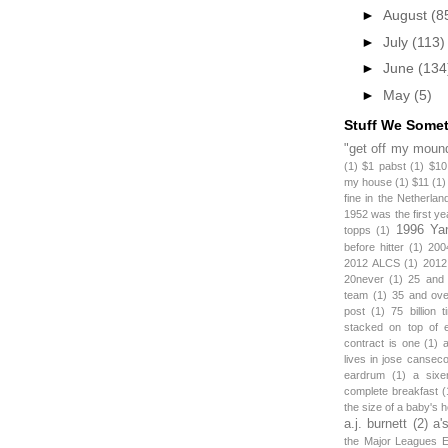
►
August
(8
►
July
(113)
►
June
(134
►
May
(5)
Stuff We Some
"get off my mound
(1)
$1 pabst
(1)
$10
my house
(1)
$11
(1)
fine in the Netherlan
1952 was the first y
1996 Ya
topps
(1)
before hitter
(1)
200
2012 ALCS
(1)
2012
20never
(1)
25 and
team
(1)
35 and ov
post
(1)
75 billion 
stacked on top of 
contract is one
(1)
lives in jose canseco
eardrum
(1)
a sixe
complete breakfast
(
the size of a baby's 
a.j. burnett
(2)
a'
the Major Leagues E