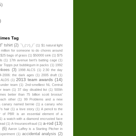
5)
)
times Tag
" tshirt
(2)
¯\_(ツ)_/¯
(1)
$1 natural light
 million for someone to do chores around
$25 bags of grass
(1)
$50000 sink
(1)
$75
ds
(1)
17th avenue bert's batting cage
(1)
ear Topps put bubblegum in packs
(1)
1992
nkees
(3)
1998 ALCS
(1)
2:30 the day
4-2006: the dark ages
(1)
2005 draft
(1)
2013 team awards
(14)
 ALDS
(1)
 under team
(1)
2nd-smelliest NL Central
er team
(1)
37 day disabled list
(1)
500th
times better than 75 billion scott brosius'
each other
(1)
99 Problems and a new
a canary named bernie
(1)
a canary who
's hair
(1)
a love story
(1)
A pencil to the
r of PBR is an essential element of a
1)
a watch with a diamond encrusted face
a-rod
(13)
head
(1)
A-Insurancefraud
(1)
s
(6)
Aaron Laffey is a Starting Pitcher in
accidental analysis
(2)
xperiment
(1)