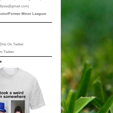
llywa@gmail.com
)
butor/Former Minor Leaguer
Drts
On Twitter
n Twitter
ts