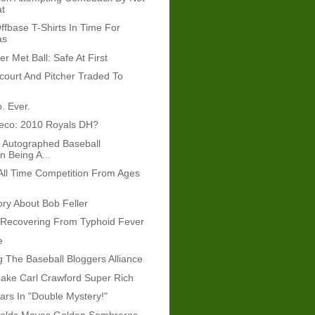
at
ffbase T-Shirts In Time For
as
r Met Ball: Safe At First
court And Pitcher Traded To
. Ever.
eco: 2010 Royals DH?
 Autographed Baseball
n Being A...
s All Time Competition From Ages
ory About Bob Feller
 Recovering From Typhoid Fever
e
g The Baseball Bloggers Alliance
ake Carl Crawford Super Rich
tars In "Double Mystery!"
olds Moves Golden Sombreros