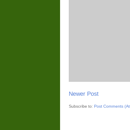
Newer Post
Subscribe to:
Post Comments (A