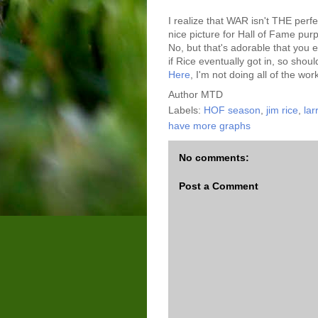
I realize that WAR isn't THE perfe
nice picture for Hall of Fame pu
No, but that's adorable that you
if Rice eventually got in, so shou
Here
, I'm not doing all of the wor
Author
MTD
Labels:
HOF season
,
jim rice
,
lar
have more graphs
No comments:
Post a Comment