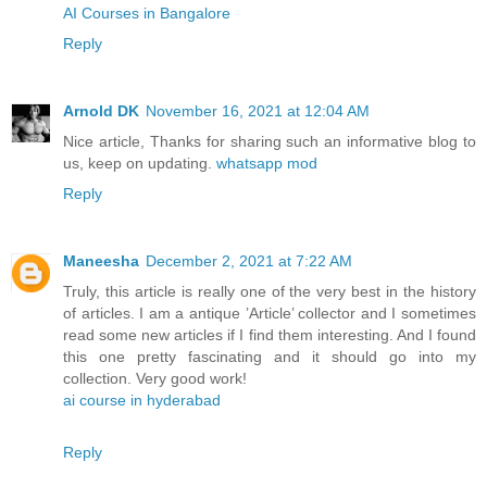
AI Courses in Bangalore
Reply
Arnold DK
November 16, 2021 at 12:04 AM
Nice article, Thanks for sharing such an informative blog to
us, keep on updating.
whatsapp mod
Reply
Maneesha
December 2, 2021 at 7:22 AM
Truly, this article is really one of the very best in the history
of articles. I am a antique ’Article’ collector and I sometimes
read some new articles if I find them interesting. And I found
this one pretty fascinating and it should go into my
collection. Very good work!
ai course in hyderabad
Reply