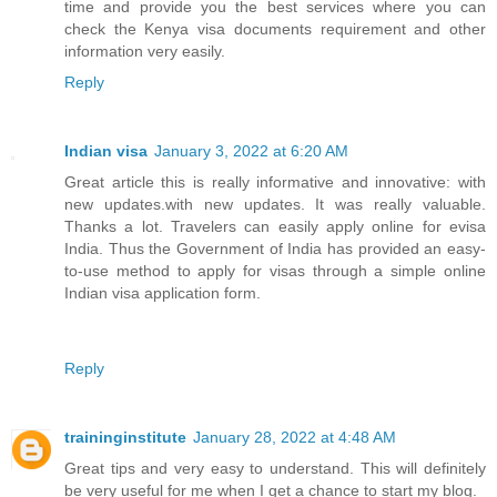
time and provide you the best services where you can
check the Kenya visa documents requirement and other
information very easily.
Reply
Indian visa
January 3, 2022 at 6:20 AM
Great article this is really informative and innovative: with
new updates.with new updates. It was really valuable.
Thanks a lot. Travelers can easily apply online for evisa
India. Thus the Government of India has provided an easy-
to-use method to apply for visas through a simple online
Indian visa application form.
Reply
traininginstitute
January 28, 2022 at 4:48 AM
Great tips and very easy to understand. This will definitely
be very useful for me when I get a chance to start my blog.