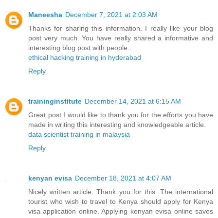
Maneesha
December 7, 2021 at 2:03 AM
Thanks for sharing this information. I really like your blog
post very much. You have really shared a informative and
interesting blog post with people..
ethical hacking training in hyderabad
Reply
traininginstitute
December 14, 2021 at 6:15 AM
Great post I would like to thank you for the efforts you have
made in writing this interesting and knowledgeable article.
data scientist training in malaysia
Reply
kenyan evisa
December 18, 2021 at 4:07 AM
Nicely written article. Thank you for this. The international
tourist who wish to travel to Kenya should apply for Kenya
visa application online. Applying kenyan evisa online saves