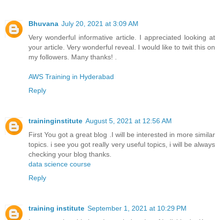
Bhuvana
July 20, 2021 at 3:09 AM
Very wonderful informative article. I appreciated looking at
your article. Very wonderful reveal. I would like to twit this on
my followers. Many thanks! .
AWS Training in Hyderabad
Reply
traininginstitute
August 5, 2021 at 12:56 AM
First You got a great blog .I will be interested in more similar
topics. i see you got really very useful topics, i will be always
checking your blog thanks.
data science course
Reply
training institute
September 1, 2021 at 10:29 PM