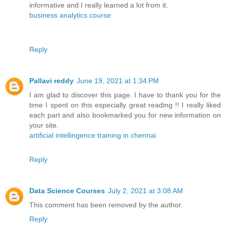
informative and I really learned a lot from it.
business analytics course
Reply
Pallavi reddy
June 19, 2021 at 1:34 PM
I am glad to discover this page. I have to thank you for the
time I spent on this especially great reading !! I really liked
each part and also bookmarked you for new information on
your site.
artificial intellingence training in chennai
Reply
Data Science Courses
July 2, 2021 at 3:08 AM
This comment has been removed by the author.
Reply