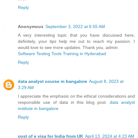
Reply
Anonymous
September 3, 2022 at 6:55 AM
A very interesting topic that you have discussed here,
definitely, your tips help me out to reach my passion. I
would love to see more updates. Thank you, admin.
Software Testing Tools Training in Hyderabad
Reply
data analyst course in bangalore
August 8, 2023 at
3:29 AM
I appreciate the emphasis on the ethical considerations and
responsible use of data in this blog post.
data analyst
institute in bangalore
Reply
cost of e visa for India from UK
April 13, 2024 at 4:23 AM