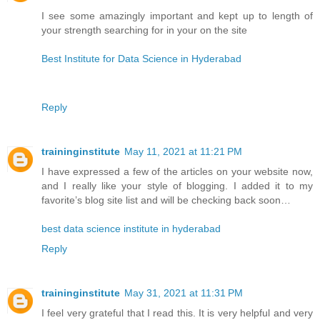
I see some amazingly important and kept up to length of
your strength searching for in your on the site
Best Institute for Data Science in Hyderabad
Reply
traininginstitute
May 11, 2021 at 11:21 PM
I have expressed a few of the articles on your website now,
and I really like your style of blogging. I added it to my
favorite’s blog site list and will be checking back soon…
best data science institute in hyderabad
Reply
traininginstitute
May 31, 2021 at 11:31 PM
I feel very grateful that I read this. It is very helpful and very