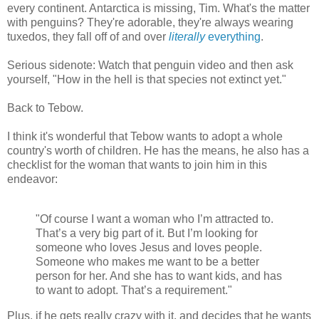
every continent. Antarctica is missing, Tim. What's the matter
with penguins? They're adorable, they're always wearing
tuxedos, they fall off of and over
literally
everything
.
Serious sidenote: Watch that penguin video and then ask
yourself, "How in the hell is that species not extinct yet."
Back to Tebow.
I think it's wonderful that Tebow wants to adopt a whole
country's worth of children. He has the means, he also has a
checklist for the woman that wants to join him in this
endeavor:
"Of course I want a woman who I’m attracted to.
That’s a very big part of it. But I’m looking for
someone who loves Jesus and loves people.
Someone who makes me want to be a better
person for her. And she has to want kids, and has
to want to adopt. That’s a requirement."
Plus, if he gets really crazy with it, and decides that he wants