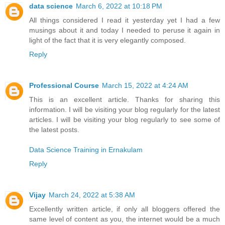
data science
March 6, 2022 at 10:18 PM
All things considered I read it yesterday yet I had a few
musings about it and today I needed to peruse it again in
light of the fact that it is very elegantly composed.
Reply
Professional Course
March 15, 2022 at 4:24 AM
This is an excellent article. Thanks for sharing this
information. I will be visiting your blog regularly for the latest
articles. I will be visiting your blog regularly to see some of
the latest posts.
Data Science Training in Ernakulam
Reply
Vijay
March 24, 2022 at 5:38 AM
Excellently written article, if only all bloggers offered the
same level of content as you, the internet would be a much