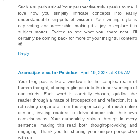
Such a superb article! Your perspective truly speaks to me. I
love how you simplify intricate concepts into easily
understandable snippets of wisdom. Your writing style is
captivating and accessible, making it a joy to explore this
subject matter. Excited to see what you share next—I'll
certainly be coming back for more of your insightful content!
🌟
Reply
Azerbaijan visa for Pakistani
April 19, 2024 at 8:05 AM
Your blog post is like a window into the complex realm of
human thought, offering a glimpse into the inner workings of
our minds. Each word is carefully chosen, guiding the
reader through a maze of introspection and reflection. It's a
refreshing departure from the superficiality of much online
content, inviting readers to delve deeper into their own
consciousness. Your authenticity shines through in every
sentence, making this read both thought-provoking and
engaging. Thank you for sharing your unique perspective
with us.