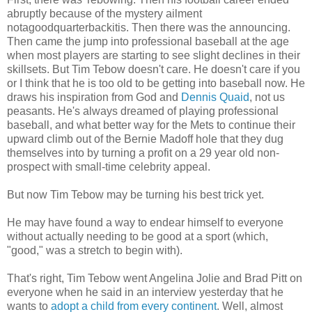
abruptly because of the mystery ailment
notagoodquarterbackitis. Then there was the announcing.
Then came the jump into professional baseball at the age
when most players are starting to see slight declines in their
skillsets. But Tim Tebow doesn't care. He doesn't care if you
or I think that he is too old to be getting into baseball now. He
draws his inspiration from God and
Dennis Quaid
, not us
peasants. He's always dreamed of playing professional
baseball, and what better way for the Mets to continue their
upward climb out of the Bernie Madoff hole that they dug
themselves into by turning a profit on a 29 year old non-
prospect with small-time celebrity appeal.
But now Tim Tebow may be turning his best trick yet.
He may have found a way to endear himself to everyone
without actually needing to be good at a sport (which,
"good," was a stretch to begin with).
That's right, Tim Tebow went Angelina Jolie and Brad Pitt on
everyone when he said in an interview yesterday that he
wants to
adopt a child from every continent
. Well, almost