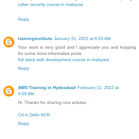
cyber security course in malaysia
Reply
traininginstitute
January 31, 2022 at 6:03 AM
Your work is very good and I appreciate you and hopping
for some more informative posts
full stack web development course in malaysia
Reply
AWS Training in Hyderabad
February 11, 2022 at
9:09 AM
Hi, Thanks for sharing nice articles...
CA in Delhi NCR
Reply