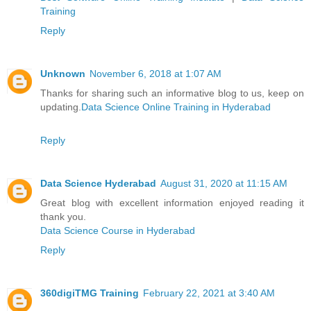
Training
Reply
Unknown
November 6, 2018 at 1:07 AM
Thanks for sharing such an informative blog to us, keep on
updating.
Data Science Online Training in Hyderabad
Reply
Data Science Hyderabad
August 31, 2020 at 11:15 AM
Great blog with excellent information enjoyed reading it
thank you.
Data Science Course in Hyderabad
Reply
360digiTMG Training
February 22, 2021 at 3:40 AM