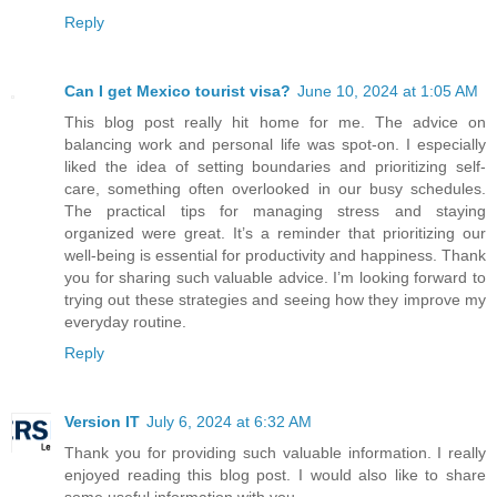
Reply
Can I get Mexico tourist visa?
June 10, 2024 at 1:05 AM
This blog post really hit home for me. The advice on
balancing work and personal life was spot-on. I especially
liked the idea of setting boundaries and prioritizing self-
care, something often overlooked in our busy schedules.
The practical tips for managing stress and staying
organized were great. It’s a reminder that prioritizing our
well-being is essential for productivity and happiness. Thank
you for sharing such valuable advice. I’m looking forward to
trying out these strategies and seeing how they improve my
everyday routine.
Reply
Version IT
July 6, 2024 at 6:32 AM
Thank you for providing such valuable information. I really
enjoyed reading this blog post. I would also like to share
some useful information with you.