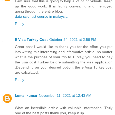
I am sure that this is going to help a lot of individuals. Keep
up the good work. It is highly convincing and I enjoyed
going through the entire blog.
data scientist course in malaysia
Reply
E Visa Turkey Cost
October 24, 2021 at 2:59 PM
Great post I would like to thank you for the effort you put
into writing this interesting and informative article, no matter
what is the purpose of your trip to Turkey, you need to pay
the visa cost Turkey before submitting the visa application
.Depending on your desired option, the e Visa Turkey cost
are calculated.
Reply
kumal kumar
November 11, 2021 at 12:43 AM
What an incredible article with valuable information. Truly
one of the best posts thank you, keep it up.