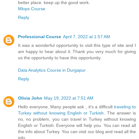
better place. keep up the good work.
Mlops Course
Reply
Professional Course
April 7, 2022 at 1:57 AM
It was a wonderful opportunity to visit this type of site and I
am happy to hear about it. Thank you very much for giving
us the opportunity to have this opportunity.
Data Analytics Course in Durgapur
Reply
Olivia John
May 19, 2022 at 7:51 AM
Hello everyone, Many people ask , it's a difficult
traveling to
Turkey without knowing English or Turkish
. The answer is
no, no problem, you can travel in Turkey without knowing
English or Turkish. Everyone will help you. You can read all
the info about Turkey. You can visit our blog and read all the
info.