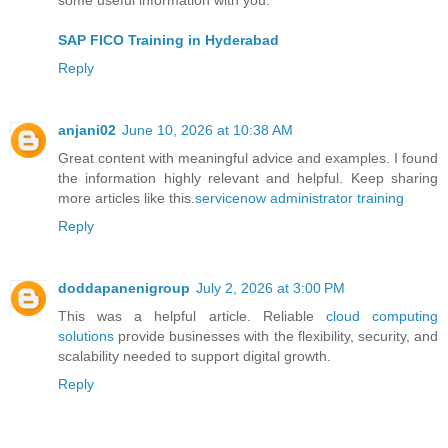
SAP FICO Training in Hyderabad
Reply
anjani02
June 10, 2026 at 10:38 AM
Great content with meaningful advice and examples. I found
the information highly relevant and helpful. Keep sharing
more articles like this.
servicenow administrator training
Reply
doddapanenigroup
July 2, 2026 at 3:00 PM
This was a helpful article. Reliable
cloud computing
solutions
provide businesses with the flexibility, security, and
scalability needed to support digital growth.
Reply