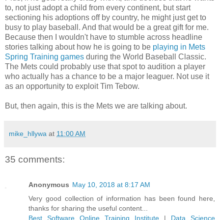
to, not just adopt a child from every continent, but start
sectioning his adoptions off by country, he might just get to
busy to play baseball. And that would be a great gift for me.
Because then I wouldn't have to stumble across headline
stories talking about how he is going to be
playing in Mets
Spring Training games
during the World Baseball Classic.
The Mets could probably use that spot to audition a player
who actually has a chance to be a major leaguer. Not use it
as an opportunity to exploit Tim Tebow.
But, then again, this is the Mets we are talking about.
mike_hllywa
at
11:00 AM
35 comments:
Anonymous
May 10, 2018 at 8:17 AM
Very good collection of information has been found here,
thanks for sharing the useful content...
Best Software Online Training Institute
|
Data Science