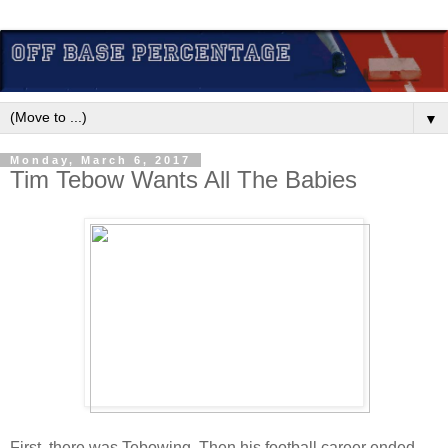
▼
Monday, March 6, 2017
Tim Tebow Wants All The Babies
First, there was Tebowing. Then his football career ended