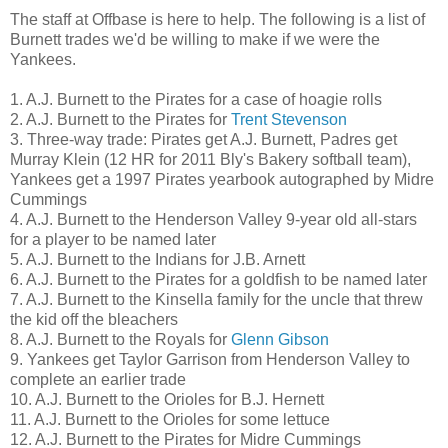
The staff at Offbase is here to help. The following is a list of
Burnett trades we'd be willing to make if we were the
Yankees.
1. A.J. Burnett to the Pirates for a case of hoagie rolls
2. A.J. Burnett to the Pirates for
Trent Stevenson
3. Three-way trade: Pirates get A.J. Burnett, Padres get
Murray Klein (12 HR for 2011 Bly's Bakery softball team),
Yankees get a 1997 Pirates yearbook autographed by Midre
Cummings
4. A.J. Burnett to the Henderson Valley 9-year old all-stars
for a player to be named later
5. A.J. Burnett to the Indians for J.B. Arnett
6. A.J. Burnett to the Pirates for a goldfish to be named later
7. A.J. Burnett to the Kinsella family for the uncle that threw
the kid off the bleachers
8. A.J. Burnett to the Royals for
Glenn Gibson
9. Yankees get Taylor Garrison from Henderson Valley to
complete an earlier trade
10. A.J. Burnett to the Orioles for B.J. Hernett
11. A.J. Burnett to the Orioles for some lettuce
12. A.J. Burnett to the Pirates for Midre Cummings