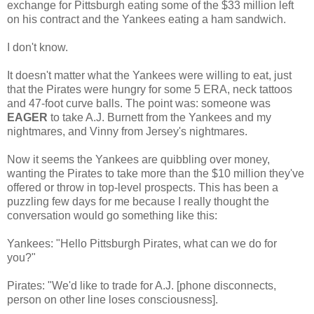
exchange for Pittsburgh eating some of the $33 million left
on his contract and the Yankees eating a ham sandwich.
I don't know.
It doesn't matter what the Yankees were willing to eat, just
that the Pirates were hungry for some 5 ERA, neck tattoos
and 47-foot curve balls. The point was: someone was
EAGER
to take A.J. Burnett from the Yankees and my
nightmares, and Vinny from Jersey's nightmares.
Now it seems the Yankees are quibbling over money,
wanting the Pirates to take more than the $10 million they've
offered or throw in top-level prospects. This has been a
puzzling few days for me because I really thought the
conversation would go something like this:
Yankees: "Hello Pittsburgh Pirates, what can we do for
you?"
Pirates: "We'd like to trade for A.J. [phone disconnects,
person on other line loses consciousness].