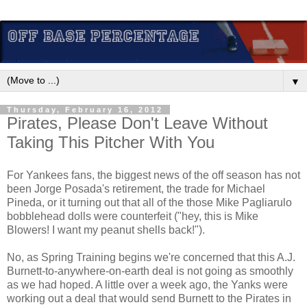
▼
Thursday, February 16, 2012
Pirates, Please Don't Leave Without
Taking This Pitcher With You
For Yankees fans, the biggest news of the off season has not
been Jorge Posada's retirement, the trade for Michael
Pineda, or it turning out that all of the those Mike Pagliarulo
bobblehead dolls were counterfeit ("hey, this is Mike
Blowers! I want my peanut shells back!").
No, as Spring Training begins we're concerned that this A.J.
Burnett-to-anywhere-on-earth deal is not going as smoothly
as we had hoped. A little over a week ago, the Yanks were
working out a deal that would send Burnett to the Pirates in