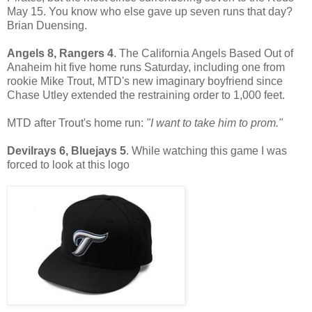
May 15. You know who else gave up seven runs that day?
Brian Duensing.
Angels 8, Rangers 4
. The California Angels Based Out of
Anaheim hit five home runs Saturday, including one from
rookie Mike Trout, MTD's new imaginary boyfriend since
Chase Utley extended the restraining order to 1,000 feet.
MTD after Trout's home run:
"I want to take him to prom."
Devilrays 6, Bluejays 5
. While watching this game I was
forced to look at this logo