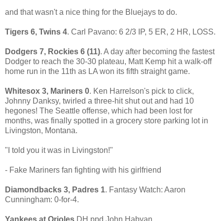
and that wasn't a nice thing for the Bluejays to do.
Tigers 6, Twins 4
. Carl Pavano: 6 2/3 IP, 5 ER, 2 HR, LOSS.
Dodgers 7, Rockies 6 (11)
. A day after becoming the fastest
Dodger to reach the 30-30 plateau, Matt Kemp hit a walk-off
home run in the 11th as LA won its fifth straight game.
Whitesox 3, Mariners 0
. Ken Harrelson's pick to click,
Johnny Danksy, twirled a three-hit shut out and had 10
hegones! The Seattle offense, which had been lost for
months, was finally spotted in a grocery store parking lot in
Livingston, Montana.
"I told you it was in Livingston!"
- Fake Mariners fan fighting with his girlfriend
Diamondbacks 3, Padres 1
. Fantasy Watch: Aaron
Cunningham: 0-for-4.
Yankees at Orioles
DH ppd John Habyan