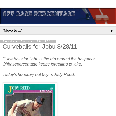
▼
Sunday, August 28, 2011
Curveballs for Jobu 8/28/11
Curveballs for Jobu is the trip around the ballparks
Offbasepercentage keeps forgetting to take.
Today's honorary bat boy is Jody Reed.