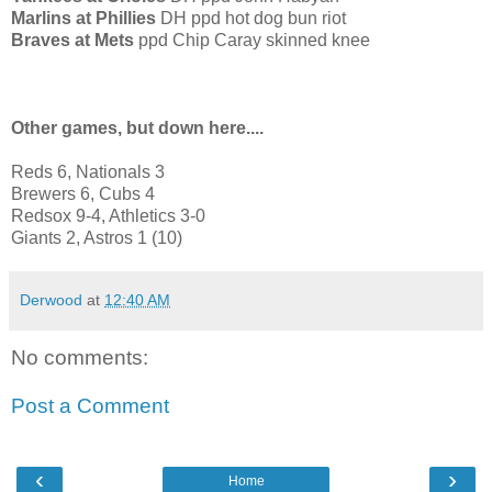
Marlins at Phillies
DH ppd hot dog bun riot
Braves at Mets
ppd Chip Caray skinned knee
Other games, but down here....
Reds 6, Nationals 3
Brewers 6, Cubs 4
Redsox 9-4, Athletics 3-0
Giants 2, Astros 1 (10)
Derwood
at
12:40 AM
No comments:
Post a Comment
‹
›
Home