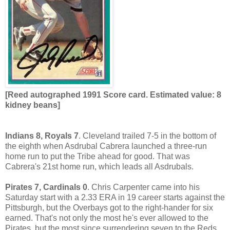
[Reed autographed 1991 Score card. Estimated value: 8
kidney beans]
Indians 8, Royals 7
. Cleveland trailed 7-5 in the bottom of
the eighth when Asdrubal Cabrera launched a three-run
home run to put the Tribe ahead for good. That was
Cabrera's 21st home run, which leads all Asdrubals.
Pirates 7, Cardinals 0
. Chris Carpenter came into his
Saturday start with a 2.33 ERA in 19 career starts against the
Pittsburgh, but the Overbays got to the right-hander for six
earned. That's not only the most he's ever allowed to the
Pirates, but the most since surrendering seven to the Reds